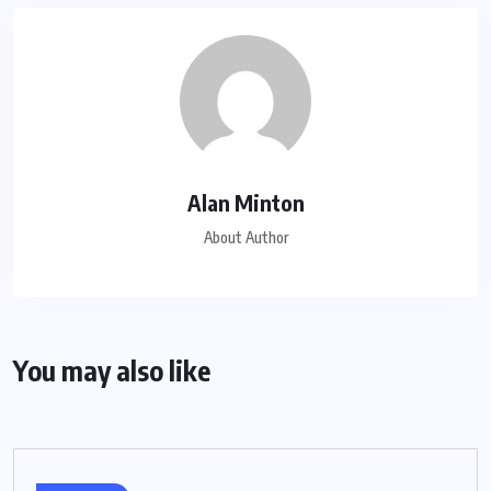
Alan Minton
About Author
You may also like