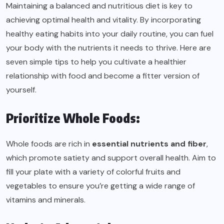
Maintaining a balanced and nutritious diet is key to
achieving optimal health and vitality. By incorporating
healthy eating habits into your daily routine, you can fuel
your body with the nutrients it needs to thrive. Here are
seven simple tips to help you cultivate a healthier
relationship with food and become a fitter version of
yourself.
Prioritize Whole Foods:
Whole foods are rich in
essential nutrients and fiber
,
which promote satiety and support overall health. Aim to
fill your plate with a variety of colorful fruits and
vegetables to ensure you’re getting a wide range of
vitamins and minerals.