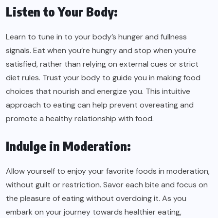
Listen to Your Body:
Learn to tune in to your body’s hunger and fullness
signals. Eat when you’re hungry and stop when you’re
satisfied, rather than relying on external cues or strict
diet rules. Trust your body to guide you in making food
choices that nourish and energize you. This intuitive
approach to eating can help prevent overeating and
promote a healthy relationship with food.
Indulge in Moderation:
Allow yourself to enjoy your favorite foods in moderation,
without guilt or restriction. Savor each bite and focus on
the pleasure of eating without overdoing it. As you
embark on your journey towards healthier eating,