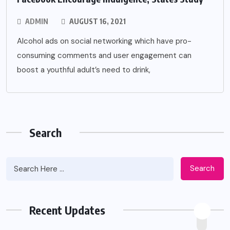
ADMIN
AUGUST 16, 2021
Alcohol ads on social networking which have pro-
consuming comments and user engagement can
boost a youthful adult’s need to drink,
Search
Search
Recent Updates