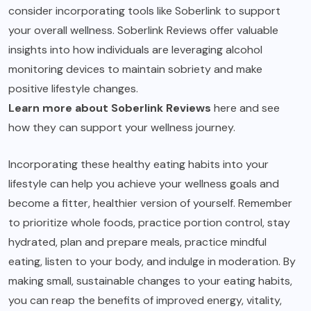
consider incorporating tools like Soberlink to support
your overall wellness. Soberlink Reviews offer valuable
insights into how individuals are leveraging alcohol
monitoring devices to maintain sobriety and make
positive lifestyle changes.
Learn more about Soberlink Reviews
here and see
how they can support your wellness journey.
Incorporating these healthy eating habits into your
lifestyle can help you achieve your wellness goals and
become a fitter, healthier version of yourself. Remember
to prioritize whole foods, practice portion control, stay
hydrated, plan and prepare meals, practice mindful
eating, listen to your body, and indulge in moderation. By
making small, sustainable changes to your eating habits,
you can reap the benefits of improved energy, vitality,