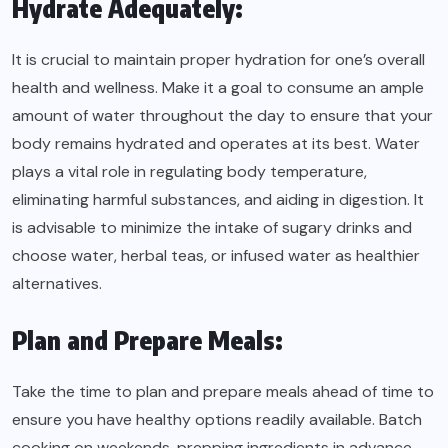
Hydrate Adequately:
It is crucial to maintain proper hydration for one’s overall
health and wellness. Make it a goal to consume an ample
amount of water throughout the day to ensure that your
body remains hydrated and operates at its best. Water
plays a vital role in regulating body temperature,
eliminating harmful substances, and aiding in digestion. It
is advisable to minimize the intake of sugary drinks and
choose water, herbal teas, or infused water as healthier
alternatives.
Plan and Prepare Meals:
Take the time to plan and prepare meals ahead of time to
ensure you have healthy options readily available. Batch
cooking on weekends, prepping ingredients in advance,