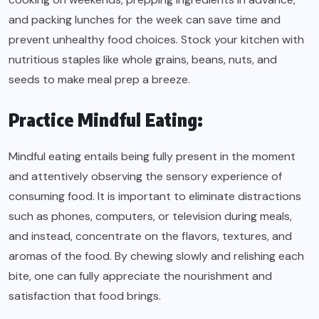
and packing lunches for the week can save time and
prevent unhealthy food choices. Stock your kitchen with
nutritious staples like whole grains, beans, nuts, and
seeds to make meal prep a breeze.
Practice Mindful Eating:
Mindful eating entails being fully present in the moment
and attentively observing the sensory experience of
consuming food. It is important to eliminate distractions
such as phones, computers, or television during meals,
and instead, concentrate on the flavors, textures, and
aromas of the food. By chewing slowly and relishing each
bite, one can fully appreciate the nourishment and
satisfaction that food brings.