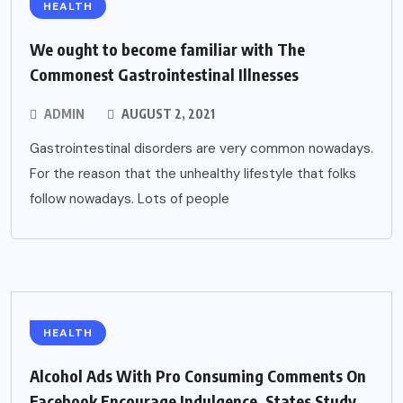
HEALTH
We ought to become familiar with The
Commonest Gastrointestinal Illnesses
ADMIN
AUGUST 2, 2021
Gastrointestinal disorders are very common nowadays.
For the reason that the unhealthy lifestyle that folks
follow nowadays. Lots of people
HEALTH
Alcohol Ads With Pro Consuming Comments On
Facebook Encourage Indulgence, States Study