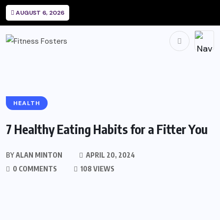
AUGUST 6, 2026
HEALTH
7 Healthy Eating Habits for a Fitter You
BY
ALAN MINTON
APRIL 20, 2024
0 COMMENTS
108 VIEWS