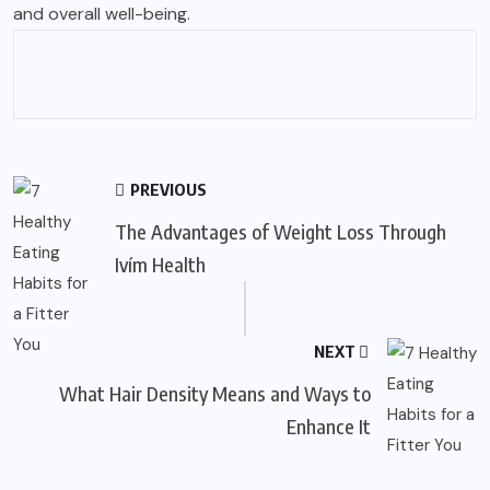
and overall well-being.
PREVIOUS
The Advantages of Weight Loss Through
Ivím Health
NEXT
What Hair Density Means and Ways to
Enhance It