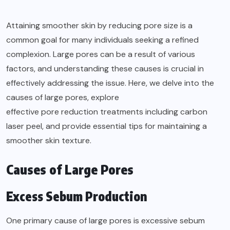
Attaining smoother skin by reducing pore size is a
common goal for many individuals seeking a refined
complexion. Large pores can be a result of various
factors, and understanding these causes is crucial in
effectively addressing the issue. Here, we delve into the
causes of large pores, explore
effective pore reduction treatments
including carbon
laser peel, and provide essential tips for maintaining a
smoother skin texture.
Causes of Large Pores
Excess Sebum Production
One primary cause of large pores is excessive sebum