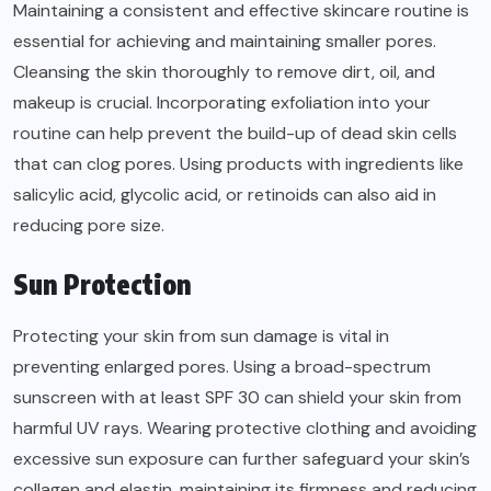
Maintaining a consistent and effective skincare routine is
essential for achieving and maintaining smaller pores.
Cleansing the skin thoroughly to remove dirt, oil, and
makeup is crucial. Incorporating exfoliation into your
routine can help prevent the build-up of dead skin cells
that can clog pores. Using products with ingredients like
salicylic acid, glycolic acid, or retinoids can also aid in
reducing pore size.
Sun Protection
Protecting your skin from sun damage is vital in
preventing enlarged pores. Using a broad-spectrum
sunscreen with at least SPF 30 can shield your skin from
harmful UV rays. Wearing protective clothing and avoiding
excessive sun exposure can further safeguard your skin’s
collagen and elastin, maintaining its firmness and reducing