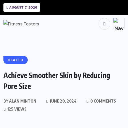
AUGUST 7, 2026
HEALTH
Achieve Smoother Skin by Reducing
Pore Size
BY
ALAN MINTON
JUNE 20, 2024
0 COMMENTS
125 VIEWS