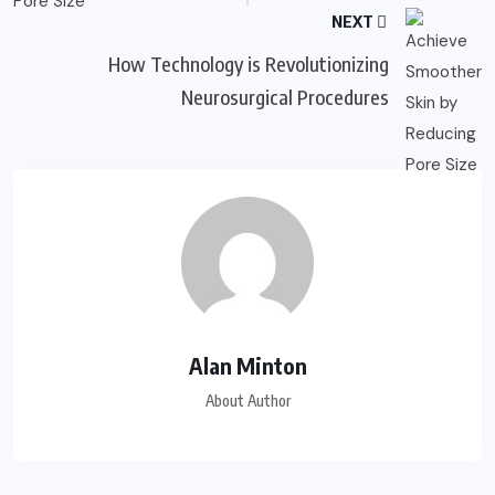
NEXT
How Technology is Revolutionizing
Neurosurgical Procedures
Alan Minton
About Author