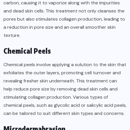
carbon, causing it to vaporize along with the impurities
and dead skin cells. This treatment not only cleanses the
pores but also stimulates collagen production, leading to
a reduction in pore size and an overall smoother skin
texture.
Chemical Peels
Chemical peels involve applying a solution to the skin that
exfoliates the outer layers, promoting cell turnover and
revealing fresher skin underneath. This treatment can
help reduce pore size by removing dead skin cells and
stimulating collagen production. Various types of
chemical peels, such as glycolic acid or salicylic acid peels,
can be tailored to suit different skin types and concerns.
Microdermabrasion