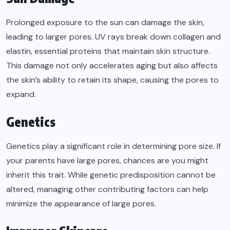
Prolonged exposure to the sun can damage the skin,
leading to larger pores. UV rays break down collagen and
elastin, essential proteins that maintain skin structure.
This damage not only accelerates aging but also affects
the skin’s ability to retain its shape, causing the pores to
expand.
Genetics
Genetics play a significant role in determining pore size. If
your parents have large pores, chances are you might
inherit this trait. While genetic predisposition cannot be
altered, managing other contributing factors can help
minimize the appearance of large pores.