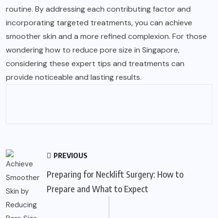
routine. By addressing each contributing factor and
incorporating targeted treatments, you can achieve
smoother skin and a more refined complexion. For those
wondering how to reduce pore size in Singapore,
considering these expert tips and treatments can
provide noticeable and lasting results.
PREVIOUS
Preparing for Necklift Surgery: How to
Prepare and What to Expect