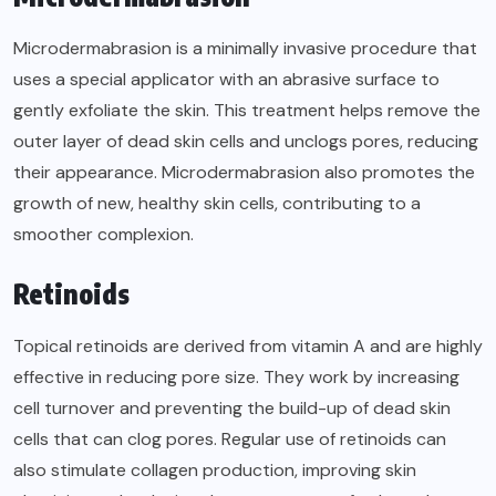
Microdermabrasion is a minimally invasive procedure that
uses a special applicator with an abrasive surface to
gently exfoliate the skin. This treatment helps remove the
outer layer of dead skin cells and unclogs pores, reducing
their appearance. Microdermabrasion also promotes the
growth of new, healthy skin cells, contributing to a
smoother complexion.
Retinoids
Topical retinoids are derived from vitamin A and are highly
effective in reducing pore size. They work by increasing
cell turnover and preventing the build-up of dead skin
cells that can clog pores. Regular use of retinoids can
also stimulate collagen production, improving skin