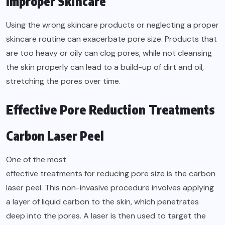
Improper Skincare
Using the wrong skincare products or neglecting a proper
skincare routine can exacerbate pore size. Products that
are too heavy or oily can clog pores, while not cleansing
the skin properly can lead to a build-up of dirt and oil,
stretching the pores over time.
Effective Pore Reduction Treatments
Carbon Laser Peel
One of the most
effective treatments for reducing pore size
is the carbon
laser peel. This non-invasive procedure involves applying
a layer of liquid carbon to the skin, which penetrates
deep into the pores. A laser is then used to target the