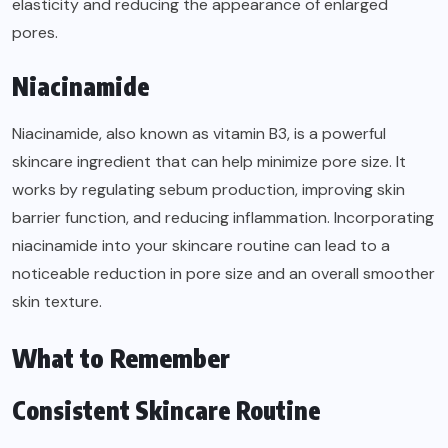
elasticity and reducing the appearance of enlarged
pores.
Niacinamide
Niacinamide, also known as vitamin B3, is a powerful
skincare ingredient that can help minimize pore size. It
works by regulating sebum production, improving skin
barrier function, and reducing inflammation. Incorporating
niacinamide into your skincare routine can lead to a
noticeable reduction in pore size and an overall smoother
skin texture.
What to Remember
Consistent Skincare Routine