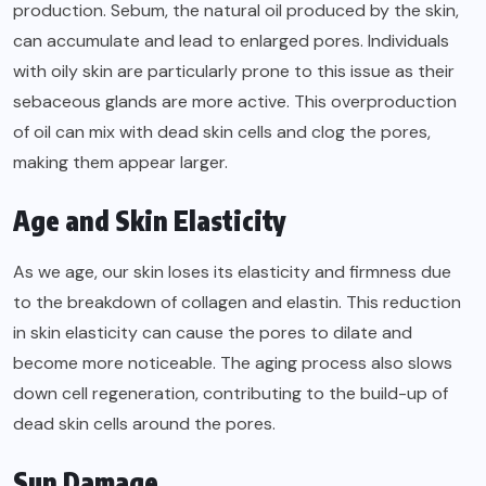
production. Sebum, the natural oil produced by the skin,
can accumulate and lead to enlarged pores. Individuals
with oily skin are particularly prone to this issue as their
sebaceous glands are more active. This overproduction
of oil can mix with dead skin cells and clog the pores,
making them appear larger.
Age and Skin Elasticity
As we age, our skin loses its elasticity and firmness due
to the breakdown of collagen and elastin. This reduction
in skin elasticity can cause the pores to dilate and
become more noticeable. The aging process also slows
down cell regeneration, contributing to the build-up of
dead skin cells around the pores.
Sun Damage