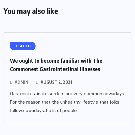
You may also like
HEALTH
We ought to become familiar with The
Commonest Gastrointestinal Illnesses
ADMIN
AUGUST 2, 2021
Gastrointestinal disorders are very common nowadays.
For the reason that the unhealthy lifestyle that folks
follow nowadays. Lots of people