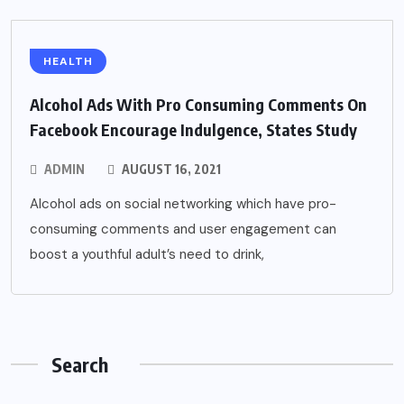
HEALTH
Alcohol Ads With Pro Consuming Comments On
Facebook Encourage Indulgence, States Study
ADMIN
AUGUST 16, 2021
Alcohol ads on social networking which have pro-
consuming comments and user engagement can
boost a youthful adult’s need to drink,
Search