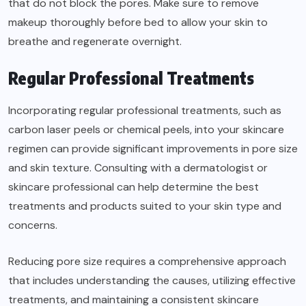
that do not block the pores. Make sure to remove
makeup thoroughly before bed to allow your skin to
breathe and regenerate overnight.
Regular Professional Treatments
Incorporating regular professional treatments, such as
carbon laser peels or chemical peels, into your skincare
regimen can provide significant improvements in pore size
and skin texture. Consulting with a dermatologist or
skincare professional can help determine the best
treatments and products suited to your skin type and
concerns.
Reducing pore size requires a comprehensive approach
that includes understanding the causes, utilizing effective
treatments, and maintaining a consistent skincare