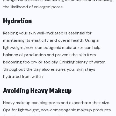
the likelihood of enlarged pores.
Hydration
Keeping your skin well-hydrated is essential for
maintaining its elasticity and overall health. Using a
lightweight, non-comedogenic moisturizer can help
balance oil production and prevent the skin from
becoming too dry or too oily. Drinking plenty of water
throughout the day also ensures your skin stays
hydrated from within.
Avoiding Heavy Makeup
Heavy makeup can clog pores and exacerbate their size.
Opt for lightweight, non-comedogenic makeup products