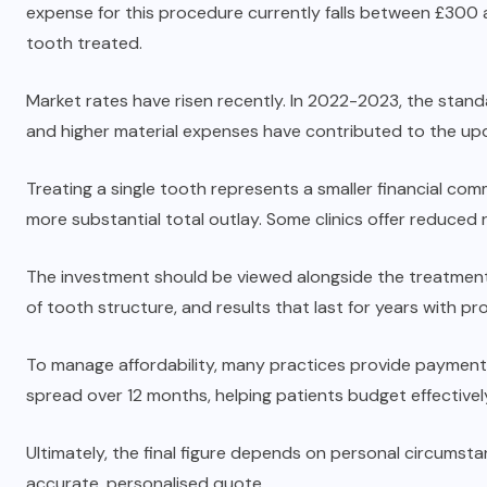
expense for this procedure currently falls between £30
tooth treated.
Market rates have risen recently. In 2022-2023, the sta
and higher material expenses have contributed to the up
Treating a single tooth represents a smaller financial com
more substantial total outlay. Some clinics offer reduced r
The investment should be viewed alongside the treatment’s
of tooth structure, and results that last for years with pr
To manage affordability, many practices provide payment p
spread over 12 months, helping patients budget effectivel
Ultimately, the final figure depends on personal circumstan
accurate, personalised quote.