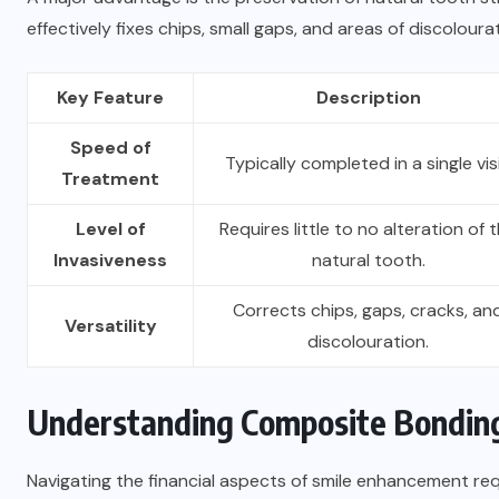
effectively fixes chips, small gaps, and areas of discoloura
Key Feature
Description
Speed of
Typically completed in a single visi
Treatment
Level of
Requires little to no alteration of 
Invasiveness
natural tooth.
Corrects chips, gaps, cracks, an
Versatility
discolouration.
Understanding Composite Bondin
Navigating the financial aspects of smile enhancement requ