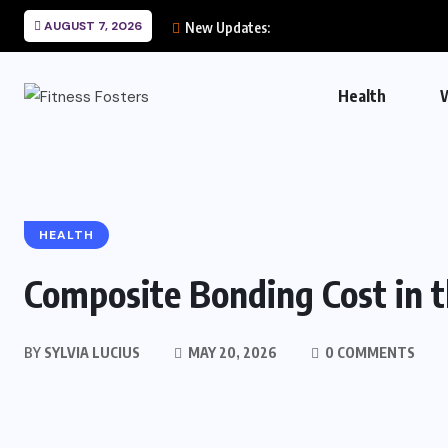
AUGUST 7, 2026
New Updates:
Health
HEALTH
Composite Bonding Cost in 
BY
SYLVIA LUCIUS
MAY 20, 2026
0 COMMENTS