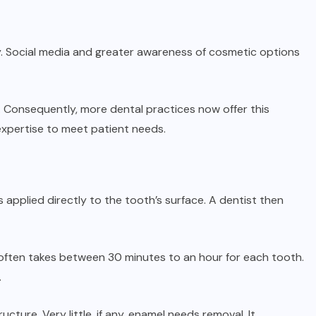
ly. Social media and greater awareness of cosmetic options
 Consequently, more dental practices now offer this
 expertise to meet patient needs.
applied directly to the tooth’s surface. A dentist then
often takes between 30 minutes to an hour for each tooth.
.
cture. Very little, if any, enamel needs removal. It