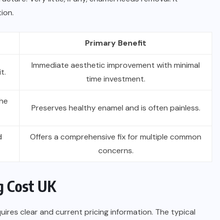
tion.
Primary Benefit
Immediate aesthetic improvement with minimal
t.
time investment.
the
Preserves healthy enamel and is often painless.
d
Offers a comprehensive fix for multiple common
concerns.
g Cost UK
ires clear and current pricing information. The typical