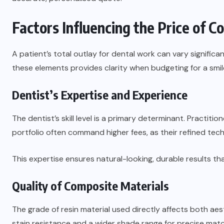
Factors Influencing the Price of 
A patient’s total outlay for dental work can vary significa
these elements provides clarity when budgeting for a smi
Dentist’s Expertise and Experience
The dentist’s skill level is a primary determinant. Practit
portfolio often command higher fees, as their refined tec
This expertise ensures natural-looking, durable results tha
Quality of Composite Materials
The grade of resin material used directly affects both aes
stain resistance and a wider shade range for precise matc