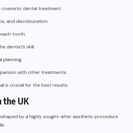
e cosmetic dental treatment.
ps, and discolouration.
 each tooth.
 dentist’s skill.
l planning.
parison with other treatments.
 is crucial for the best results.
n the UK
eshaped by a highly sought-after aesthetic procedure.
le.