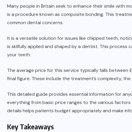
Many people in Britain seek to enhance their smile with 
is a procedure known as composite bonding. This treatme
common dental concerns.
It is a versatile solution for issues like chipped teeth, not
is skilfully applied and shaped by a dentist. This proces
your teeth.
The average price for this service typically falls betwee
final figure. These include the treatment’s complexity, the 
This detailed guide provides essential information for any
everything from basic price ranges to the various factors
details helps patients budget appropriately and make inf
Key Takeaways