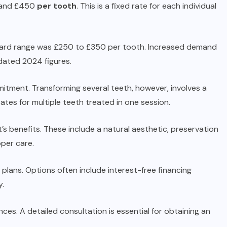
0 and £450
per tooth
. This is a fixed rate for each individual
ndard range was £250 to £350 per tooth. Increased demand
dated 2024 figures.
mitment. Transforming several teeth, however, involves a
ates for multiple teeth treated in one session.
 benefits. These include a natural aesthetic, preservation
oper care.
lans. Options often include interest-free financing
y.
ces. A detailed consultation is essential for obtaining an