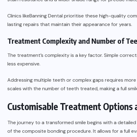
Clinics like
Banning Dental
prioritise these high-quality co
lasting repairs that maintain their appearance for years.
Treatment Complexity and Number of Te
The treatment’s complexity is a key factor. Simple correct
less expensive.
Addressing multiple teeth or complex gaps requires more t
scales with the number of teeth treated, making a full smi
Customisable Treatment Options a
The journey to a transformed smile begins with a detailed 
of the composite bonding procedure. It allows for a full ev