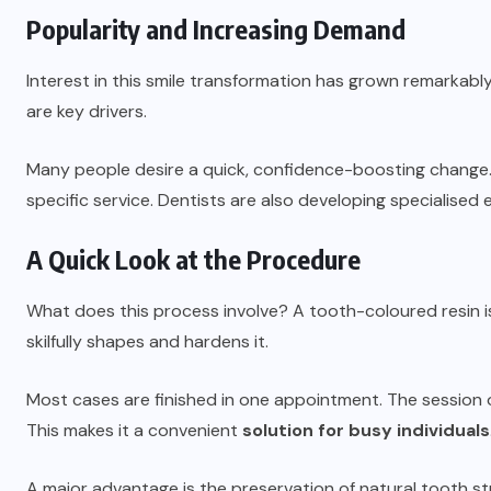
Popularity and Increasing Demand
Interest in this smile transformation has grown remarkab
are key drivers.
Many people desire a quick, confidence-boosting change.
specific service. Dentists are also developing specialised
A Quick Look at the Procedure
What does this process involve? A tooth-coloured resin is 
skilfully shapes and hardens it.
Most cases are finished in one appointment. The session 
This makes it a convenient
solution for busy individuals
A major advantage is the preservation of natural tooth stru