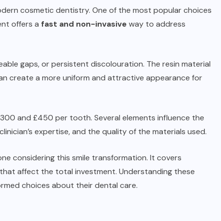
modern cosmetic dentistry. One of the most popular choices
nt offers a
fast and non-invasive
way to address
iceable gaps, or persistent discolouration. The resin material
s can create a more uniform and attractive appearance for
n £300 and £450 per tooth. Several elements influence the
clinician’s expertise, and the quality of the materials used.
one considering this smile transformation. It covers
 that affect the total investment. Understanding these
ormed choices about their dental care.