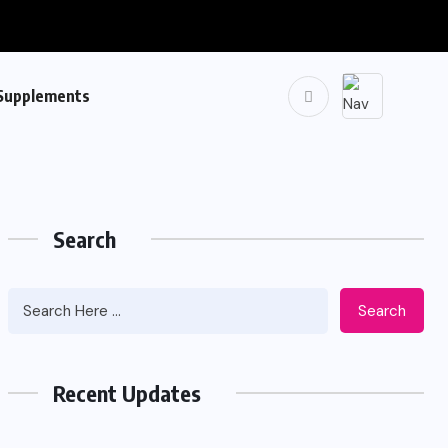
Supplements
Search
Search
Recent Updates