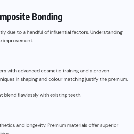
Composite Bonding
ntly due to a handful of influential factors. Understanding
le improvement.
ioners with advanced cosmetic training and a proven
hniques in shaping and colour matching justify the premium.
t blend flawlessly with existing teeth.
thetics and longevity. Premium materials offer superior
hing.