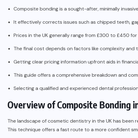
Composite bonding is a sought-after, minimally invasiv
It effectively corrects issues such as chipped teeth, ga
Prices in the UK generally range from £300 to £450 for
The final cost depends on factors like complexity and the
Getting clear pricing information upfront aids in financia
This guide offers a comprehensive breakdown and com
Selecting a qualified and experienced dental professional
Overview of Composite Bonding i
The landscape of cosmetic dentistry in the UK has been r
This technique offers a fast route to a more confident smi