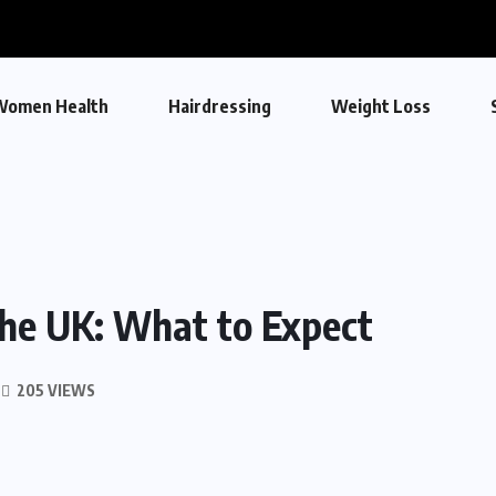
Women Health
Hairdressing
Weight Loss
the UK: What to Expect
205 VIEWS