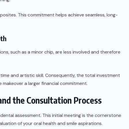
mposites. This commitment helps achieve seamless, long-
eth
ions, such as a minor chip, are less involved and therefore
ime and artistic skill. Consequently, the total investment
le makeover a larger financial commitment.
nd the Consultation Process
dental assessment. This initial meeting is the cornerstone
aluation of your oral health and smile aspirations.