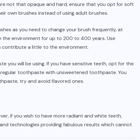
are not that opaque and hard, ensure that you opt for soft
heir own brushes instead of using adult brushes.
shes as you need to change your brush frequently, at
 in the environment for up to 200 to 400 years. Use
contribute a little to the environment.
e you will be using. If you have sensitive teeth, opt for the
ur regular toothpaste with unsweetened toothpaste. You
thpaste, try and avoid flavored ones.
wever, if you wish to have more radiant and white teeth,
 and technologies providing fabulous results which cannot