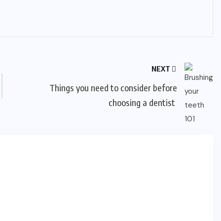
NEXT
Things you need to consider before
choosing a dentist