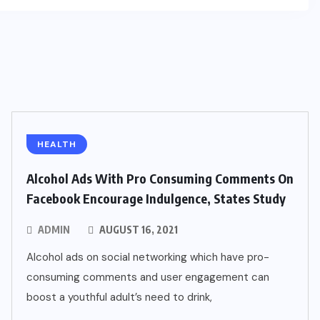
HEALTH
Alcohol Ads With Pro Consuming Comments On
Facebook Encourage Indulgence, States Study
ADMIN
AUGUST 16, 2021
Alcohol ads on social networking which have pro-
consuming comments and user engagement can
boost a youthful adult’s need to drink,