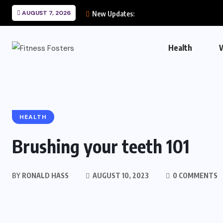
AUGUST 7, 2026
New Updates:
Health
HEALTH
Brushing your teeth 101
BY
RONALD HASS
AUGUST 10, 2023
0 COMMENTS