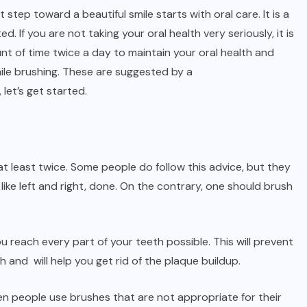
t step toward a beautiful smile starts with oral care. It is a
d. If you are not taking your oral health very seriously, it is
t of time twice a day to maintain your oral health and
ile brushing. These are suggested by a
 let’s get started.
 at least twice. Some people do follow this advice, but they
ike left and right, done. On the contrary, one should brush
u reach every part of your teeth possible. This will prevent
 and will help you get rid of the plaque buildup.
ten people use brushes that are not appropriate for their