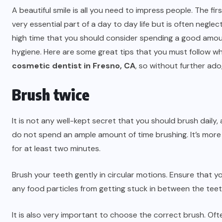
A beautiful smile is all you need to impress people. The firs
very essential part of a day to day life but is often neglecte
high time that you should consider spending a good amoun
hygiene. Here are some great tips that you must follow wh
cosmetic dentist in Fresno, CA
, so without further ado,
Brush twice
It is not any well-kept secret that you should brush daily,
do not spend an ample amount of time brushing. It’s more l
for at least two minutes.
Brush your teeth gently in circular motions. Ensure that yo
any food particles from getting stuck in between the teeth
It is also very important to choose the correct brush. Of