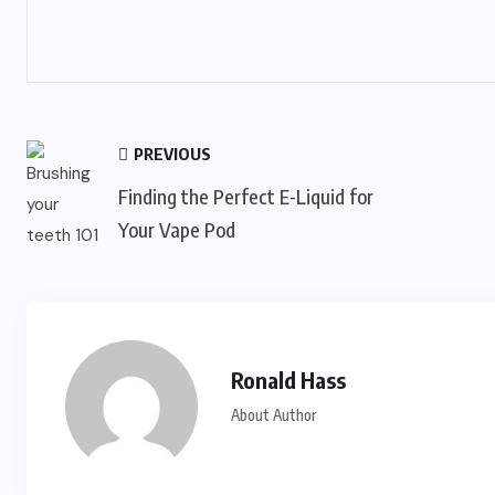
PREVIOUS
Finding the Perfect E-Liquid for
Your Vape Pod
Ronald Hass
About Author