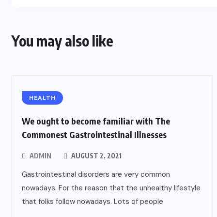
You may also like
HEALTH
We ought to become familiar with The
Commonest Gastrointestinal Illnesses
ADMIN
AUGUST 2, 2021
Gastrointestinal disorders are very common
nowadays. For the reason that the unhealthy lifestyle
that folks follow nowadays. Lots of people