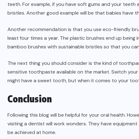
teeth. For example, if you have soft gums and your teeth 
bristles. Another good example will be that babies have t
Another recommendation is that you use eco-friendly bru
least four times a year. The plastic brushes end up being
bamboo brushes with sustainable bristles so that you can 
The next thing you should consider is the kind of toothpast
sensitive toothpaste available on the market. Switch yo
might have a sweet tooth, but when it comes to your too
Conclusion
Following this blog will be helpful for your oral health. Ho
visiting a dentist will work wonders. They have equipment
be achieved at home.