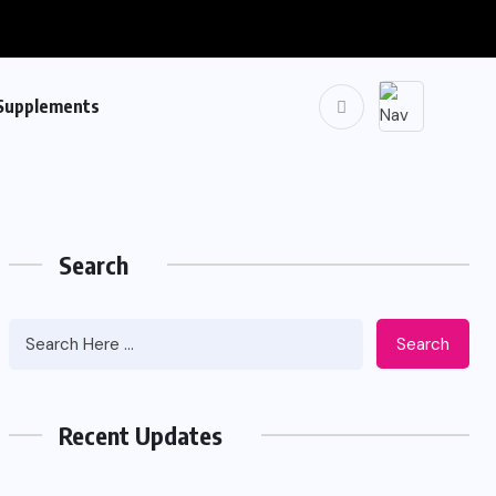
Supplements
Search
Search
Recent Updates