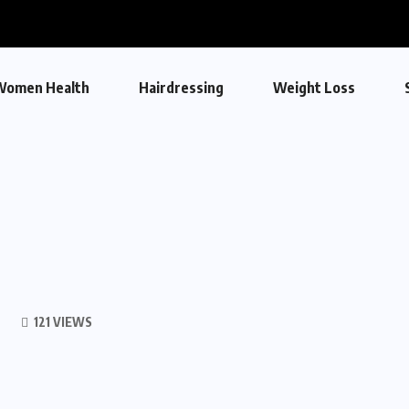
Women Health
Hairdressing
Weight Loss
121 VIEWS