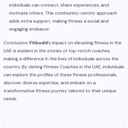
individuals can connect, share experiences, and
motivate others. This community-centric approach
adds extra support, making fitness a social and
engaging endeavor.
Conclusion:
Fitbudd
‘s impact on elevating fitness in the
UAE is evident in the stories of top-notch coaches
making a difference in the lives of individuals across the
country. By visiting
Fitness Coaches in the UAE
, individuals
can explore the profiles of these fitness professionals,
discover diverse expertise, and embark on a
transformative fitness journey tailored to their unique
needs.