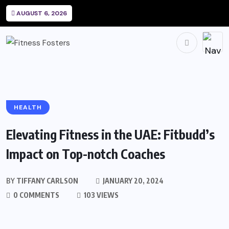
AUGUST 6, 2026
HEALTH
Elevating Fitness in the UAE: Fitbudd’s
Impact on Top-notch Coaches
BY
TIFFANY CARLSON
JANUARY 20, 2024
0 COMMENTS
103 VIEWS