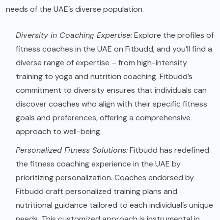
needs of the UAE’s diverse population.
Diversity in Coaching Expertise:
Explore the profiles of
fitness coaches in the UAE on Fitbudd, and you’ll find a
diverse range of expertise – from high-intensity
training to yoga and nutrition coaching. Fitbudd’s
commitment to diversity ensures that individuals can
discover coaches who align with their specific fitness
goals and preferences, offering a comprehensive
approach to well-being.
Personalized Fitness Solutions:
Fitbudd has redefined
the fitness coaching experience in the UAE by
prioritizing personalization. Coaches endorsed by
Fitbudd craft personalized training plans and
nutritional guidance tailored to each individual’s unique
needs. This customized approach is instrumental in