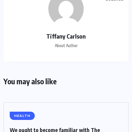
Tiffany Carlson
About Author
You may also like
HEALTH
We ought to become familiar with The