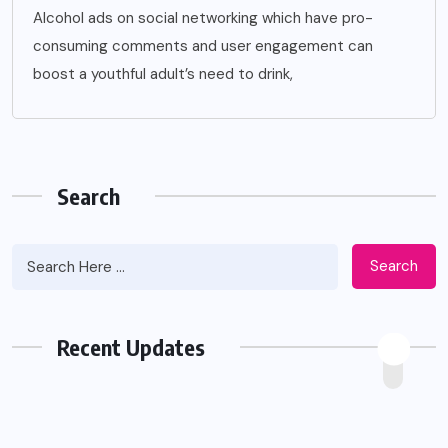
Alcohol ads on social networking which have pro-
consuming comments and user engagement can
boost a youthful adult’s need to drink,
Search
Search
Recent Updates