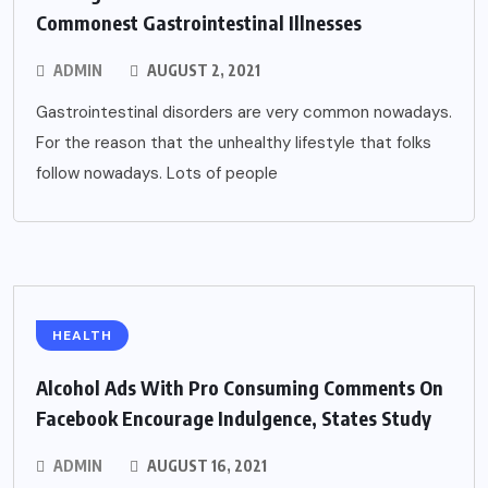
Commonest Gastrointestinal Illnesses
ADMIN
AUGUST 2, 2021
Gastrointestinal disorders are very common nowadays.
For the reason that the unhealthy lifestyle that folks
follow nowadays. Lots of people
HEALTH
Alcohol Ads With Pro Consuming Comments On
Facebook Encourage Indulgence, States Study
ADMIN
AUGUST 16, 2021