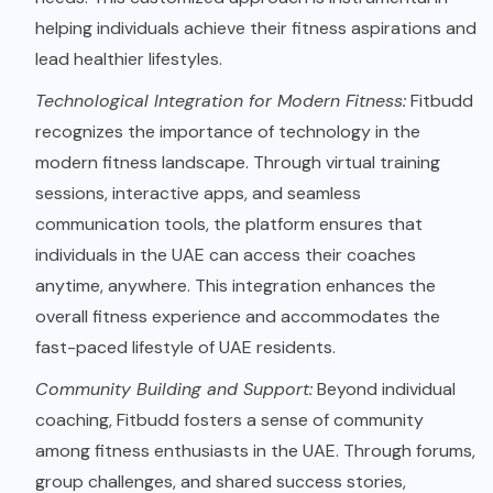
helping individuals achieve their fitness aspirations and
lead healthier lifestyles.
Technological Integration for Modern Fitness:
Fitbudd
recognizes the importance of technology in the
modern fitness landscape. Through virtual training
sessions, interactive apps, and seamless
communication tools, the platform ensures that
individuals in the UAE can access their coaches
anytime, anywhere. This integration enhances the
overall fitness experience and accommodates the
fast-paced lifestyle of UAE residents.
Community Building and Support:
Beyond individual
coaching, Fitbudd fosters a sense of community
among fitness enthusiasts in the UAE. Through forums,
group challenges, and shared success stories,