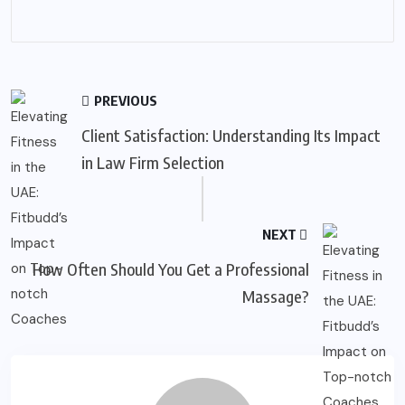
PREVIOUS
Client Satisfaction: Understanding Its Impact
in Law Firm Selection
NEXT
How Often Should You Get a Professional
Massage?