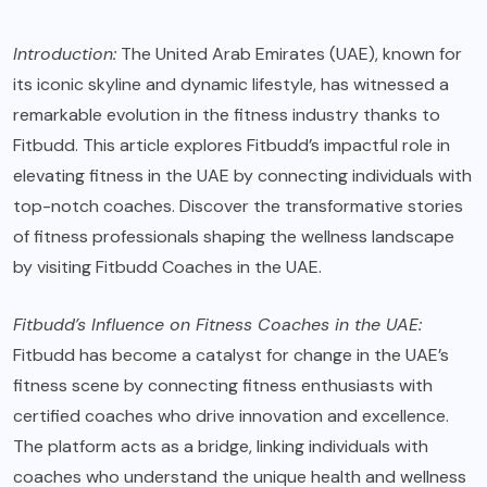
Introduction:
The United Arab Emirates (UAE), known for
its iconic skyline and dynamic lifestyle, has witnessed a
remarkable evolution in the fitness industry thanks to
Fitbudd. This article explores Fitbudd’s impactful role in
elevating fitness in the UAE by connecting individuals with
top-notch coaches. Discover the transformative stories
of fitness professionals shaping the wellness landscape
by visiting
Fitbudd Coaches in the UAE
.
Fitbudd’s Influence on Fitness Coaches in the UAE:
Fitbudd has become a catalyst for change in the UAE’s
fitness scene by connecting fitness enthusiasts with
certified coaches who drive innovation and excellence.
The platform acts as a bridge, linking individuals with
coaches who understand the unique health and wellness