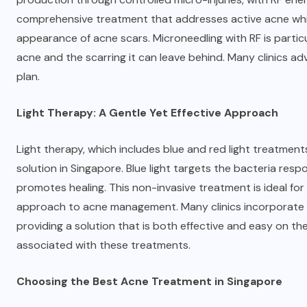
comprehensive treatment that addresses active acne whil
appearance of acne scars. Microneedling with RF is particul
acne and the scarring it can leave behind. Many clinics ad
plan.
Light Therapy: A Gentle Yet Effective Approach
Light therapy, which includes blue and red light treatment
solution in Singapore. Blue light targets the bacteria resp
promotes healing. This non-invasive treatment is ideal for
approach to acne management. Many clinics incorporate l
providing a solution that is both effective and easy on th
associated with these treatments.
Choosing the Best Acne Treatment in Singapore