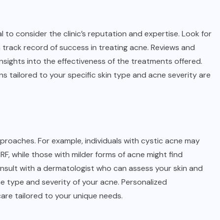
 to consider the clinic’s reputation and expertise. Look for
n track record of success in treating acne. Reviews and
nsights into the effectiveness of the treatments offered.
ns tailored to your specific skin type and acne severity are
proaches. For example, individuals with cystic acne may
F, while those with milder forms of acne might find
o consult with a dermatologist who can assess your skin and
type and severity of your acne. Personalized
are tailored to your unique needs.