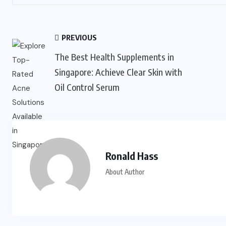
PREVIOUS
The Best Health Supplements in
Singapore: Achieve Clear Skin with
Oil Control Serum
Ronald Hass
About Author