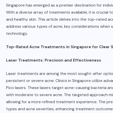
Singapore has emerged as a premier destination for indivi
With a diverse array of treatments available, it is crucial
and healthy skin. This article delves into the
top-rated ac
address various types of acne, key considerations when se
technology.
Top-Rated Acne Treatments in Singapore for Clear S
Laser Treatments: Precision and Effectiveness
Laser treatments are among the most sought-after options
persistent or severe acne. Clinics in Singapore utilize ad
Pico lasers. These lasers target acne-causing bacteria and
with moderate to severe acne. The targeted approach min
allowing for a more refined treatment experience. The prec
types and acne severities, enhancing treatment outcomes s