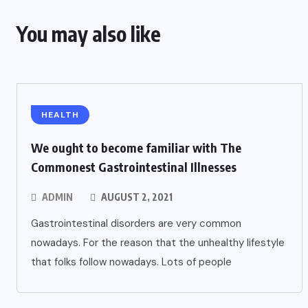
You may also like
HEALTH
We ought to become familiar with The
Commonest Gastrointestinal Illnesses
ADMIN
AUGUST 2, 2021
Gastrointestinal disorders are very common
nowadays. For the reason that the unhealthy lifestyle
that folks follow nowadays. Lots of people