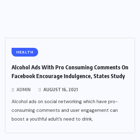
HEALTH
Alcohol Ads With Pro Consuming Comments On
Facebook Encourage Indulgence, States Study
ADMIN
AUGUST 16, 2021
Alcohol ads on social networking which have pro-
consuming comments and user engagement can
boost a youthful adult’s need to drink,