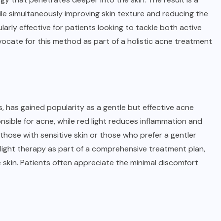
e simultaneously improving skin texture and reducing the
arly effective for patients looking to tackle both active
vocate for this method as part of a holistic acne treatment
s, has gained popularity as a gentle but effective acne
onsible for acne, while red light reduces inflammation and
 those with sensitive skin or those who prefer a gentler
ight therapy as part of a comprehensive treatment plan,
e skin. Patients often appreciate the minimal discomfort