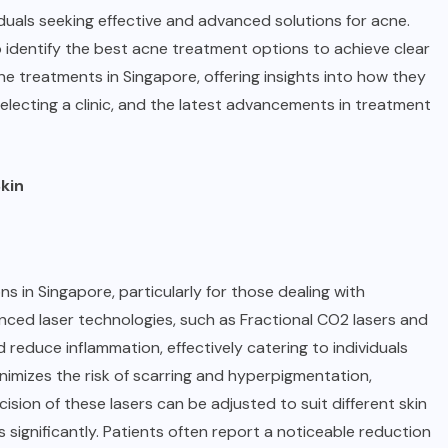
duals seeking effective and advanced solutions for acne.
 to identify the best acne treatment options to achieve clear
ne treatments in Singapore
, offering insights into how they
lecting a clinic, and the latest advancements in treatment
kin
 in Singapore, particularly for those dealing with
vanced laser technologies, such as Fractional CO2 lasers and
 reduce inflammation, effectively catering to individuals
imizes the risk of scarring and hyperpigmentation,
ision of these lasers can be adjusted to suit different skin
ignificantly. Patients often report a noticeable reduction