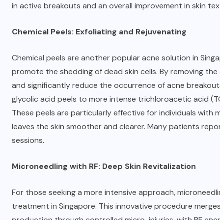
in active breakouts and an overall improvement in skin te
Chemical Peels: Exfoliating and Rejuvenating
Chemical peels are another
popular acne solution in Sing
promote the shedding of dead skin cells. By removing the o
and significantly reduce the occurrence of acne breakouts. 
glycolic acid peels to more intense trichloroacetic acid (T
These peels are particularly effective for individuals with
leaves the skin smoother and clearer. Many patients repor
sessions.
Microneedling with RF: Deep Skin Revitalization
For those seeking a more intensive approach, microneedli
treatment in Singapore. This innovative procedure merges 
production through controlled micro-injuries, with RF ener