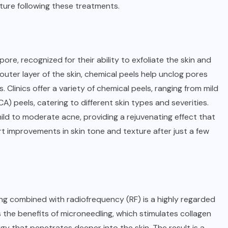
xture following these treatments.
apore
, recognized for their ability to exfoliate the skin and
uter layer of the skin, chemical peels help unclog pores
Clinics offer a variety of chemical peels, ranging from mild
CA) peels, catering to different skin types and severities.
 mild to moderate acne, providing a rejuvenating effect that
t improvements in skin tone and texture after just a few
ng combined with radiofrequency (RF) is a highly regarded
the benefits of microneedling, which stimulates collagen
gy that penetrates deeper into the skin. The result is a