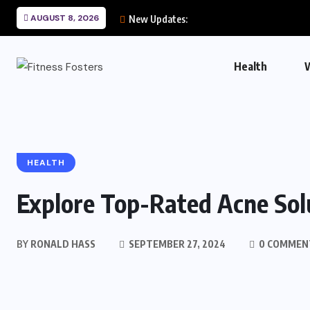
AUGUST 8, 2026
New Updates:
Health
HEALTH
Explore Top-Rated Acne Solu
BY
RONALD HASS
SEPTEMBER 27, 2024
0 COMMEN