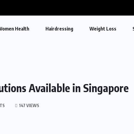
Women Health
Hairdressing
Weight Loss
tions Available in Singapore
TS
147 VIEWS