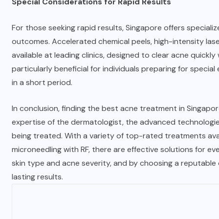
Special Considerations for Rapid Results
For those seeking rapid results, Singapore offers speciali
outcomes. Accelerated chemical peels, high-intensity la
available at leading clinics, designed to clear acne quick
particularly beneficial for individuals preparing for spec
in a short period.
In conclusion, finding the best acne treatment in Singapore
expertise of the dermatologist, the advanced technologies
being treated. With a variety of top-rated treatments avail
microneedling with RF, there are effective solutions for ev
skin type and acne severity, and by choosing a reputable c
lasting results.