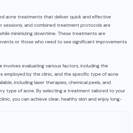
zed acne treatments that deliver quick and effective
ser sessions, and combined treatment protocols are
ly while minimizing downtime. These treatments are
ial events or those who need to see significant improvements
 involves evaluating various factors, including the
 employed by the clinic, and the specific type of acne
able, including laser therapies, chemical peels, and
ery type of acne. By selecting a treatment tailored to your
linic, you can achieve clear, healthy skin and enjoy long-