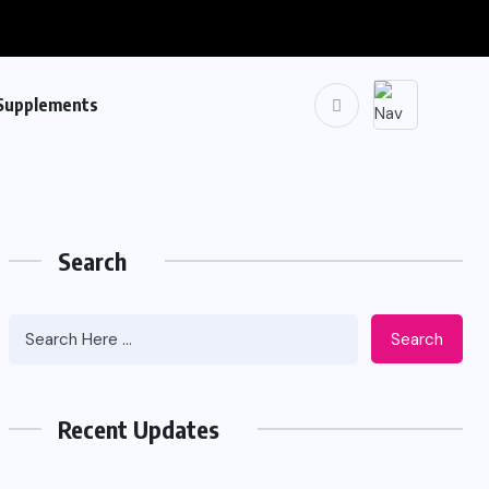
Supplements
Search
Search
Recent Updates