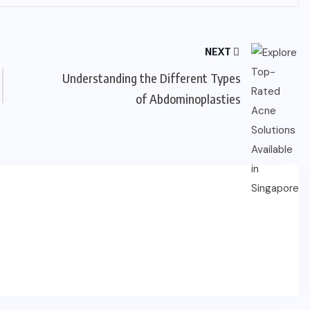
NEXT
Understanding the Different Types
of Abdominoplasties