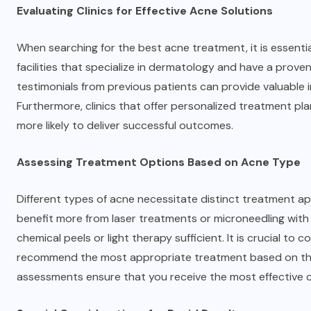
Evaluating Clinics for Effective Acne Solutions
When searching for the best acne treatment, it is essential
facilities that specialize in dermatology and have a prove
testimonials from previous patients can provide valuable i
Furthermore, clinics that offer personalized treatment pla
more likely to deliver successful outcomes.
Assessing Treatment Options Based on Acne Type
Different types of acne necessitate distinct treatment ap
benefit more from laser treatments or microneedling with R
chemical peels or light therapy sufficient. It is crucial t
recommend the most appropriate treatment based on the 
assessments ensure that you receive the most effective c