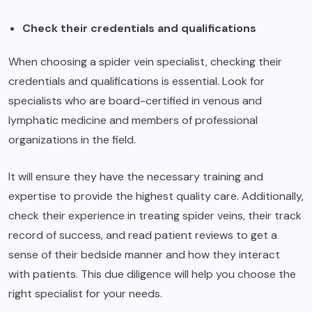
Check their credentials and qualifications
When choosing a spider vein specialist, checking their
credentials and qualifications is essential. Look for
specialists who are board-certified in venous and
lymphatic medicine and members of professional
organizations in the field.
It will ensure they have the necessary training and
expertise to provide the highest quality care. Additionally,
check their experience in treating spider veins, their track
record of success, and read patient reviews to get a
sense of their bedside manner and how they interact
with patients. This due diligence will help you choose the
right specialist for your needs.