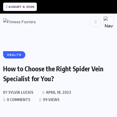
AUGUST 9, 2026
HEALTH
How to Choose the Right Spider Vein
Specialist for You?
BY
SYLVIA LUCIUS
APRIL 18, 2023
0 COMMENTS
99 VIEWS