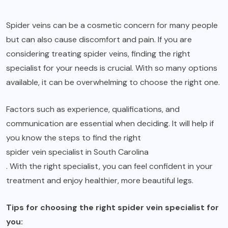
Spider veins can be a cosmetic concern for many people
but can also cause discomfort and pain. If you are
considering treating spider veins, finding the right
specialist for your needs is crucial. With so many options
available, it can be overwhelming to choose the right one.
Factors such as experience, qualifications, and
communication are essential when deciding. It will help if
you know the steps to find the right
spider vein specialist in South Carolina
. With the right specialist, you can feel confident in your
treatment and enjoy healthier, more beautiful legs.
Tips for choosing the right spider vein specialist for
you: