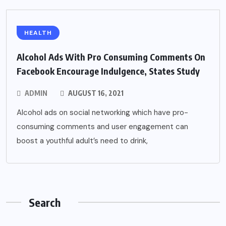
HEALTH
Alcohol Ads With Pro Consuming Comments On
Facebook Encourage Indulgence, States Study
ADMIN
AUGUST 16, 2021
Alcohol ads on social networking which have pro-
consuming comments and user engagement can
boost a youthful adult’s need to drink,
Search