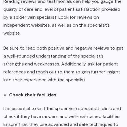
Reading reviews and testimonials can help you gauge the
quality of care and level of patient satisfaction provided
by a spider vein specialist. Look for reviews on
independent websites, as well as on the specialist’s
website.
Be sure to read both positive and negative reviews to get
a well-rounded understanding of the specialist’s
strengths and weaknesses. Additionally, ask for patient
references and reach out to them to gain further insight
into their experience with the specialist.
Check their facilities
It is essential to visit the spider vein specialist’s clinic and
check if they have modern and well-maintained facilities.
Ensure that they use advanced and safe techniques to