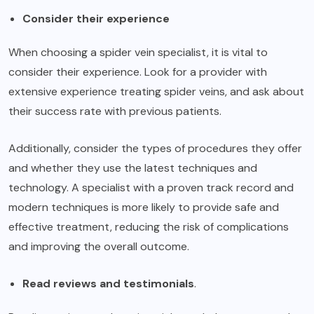
Consider their experience
When choosing a spider vein specialist, it is vital to
consider their experience. Look for a provider with
extensive experience treating spider veins, and ask about
their success rate with previous patients.
Additionally, consider the types of procedures they offer
and whether they use the latest techniques and
technology. A specialist with a proven track record and
modern techniques is more likely to provide safe and
effective treatment, reducing the risk of complications
and improving the overall outcome.
Read reviews and testimonials
.