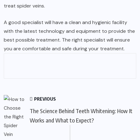
treat spider veins.
A good specialist will have a clean and hygienic facility
with the latest technology and equipment to provide the
best possible treatment. The right specialist will ensure
you are comfortable and safe during your treatment.
PREVIOUS
The Science Behind Teeth Whitening: How It
Works and What to Expect?