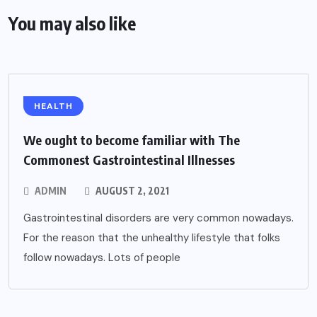
You may also like
HEALTH
We ought to become familiar with The
Commonest Gastrointestinal Illnesses
ADMIN
AUGUST 2, 2021
Gastrointestinal disorders are very common nowadays.
For the reason that the unhealthy lifestyle that folks
follow nowadays. Lots of people