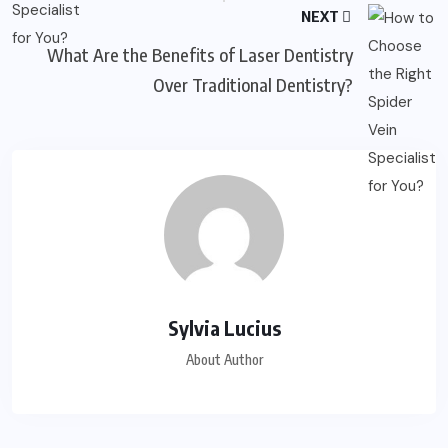
NEXT
What Are the Benefits of Laser Dentistry
Over Traditional Dentistry?
Sylvia Lucius
About Author