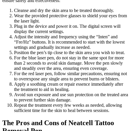
ensure safety and effectiveness:
Cleanse and dry the skin area to be treated thoroughly.
Wear the provided protective glasses to shield your eyes from
the laser light.
Plug in the device and power it on. The digital screen will
display the current settings.
Adjust the intensity and frequency using the “Inten” and
“Fre/Hz” buttons. It is recommended to start with the lowest
settings and gradually increase as needed.
Position the pen’s tip close to the skin area you wish to treat.
For the blue laser pen, do not stay in the same spot for more
than 2 seconds to avoid skin damage. Move the pen slowly
and steadily over the area, ensuring even coverage.
For the red laser pen, follow similar precautions, ensuring not
to overexpose any single area to prevent burns or blisters.
Apply a soothing cream or repair essence immediately after
the treatment to aid in healing.
Avoid sun exposure and use sun protection on the treated area
to prevent further skin damage.
Repeat the treatment every few weeks as needed, allowing
sufficient time for the skin to heal between sessions.
The Pros and Cons of Neatcell Tattoo
Removal Pen