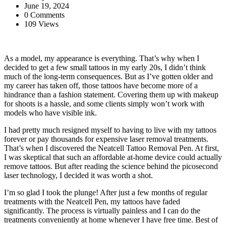
June 19, 2024
0 Comments
109 Views
As a model, my appearance is everything. That’s why when I
decided to get a few small tattoos in my early 20s, I didn’t think
much of the long-term consequences. But as I’ve gotten older and
my career has taken off, those tattoos have become more of a
hindrance than a fashion statement. Covering them up with makeup
for shoots is a hassle, and some clients simply won’t work with
models who have visible ink.
I had pretty much resigned myself to having to live with my tattoos
forever or pay thousands for expensive laser removal treatments.
That’s when I discovered the Neatcell Tattoo Removal Pen. At first,
I was skeptical that such an affordable at-home device could actually
remove tattoos. But after reading the science behind the picosecond
laser technology, I decided it was worth a shot.
I’m so glad I took the plunge! After just a few months of regular
treatments with the Neatcell Pen, my tattoos have faded
significantly. The process is virtually painless and I can do the
treatments conveniently at home whenever I have free time. Best of