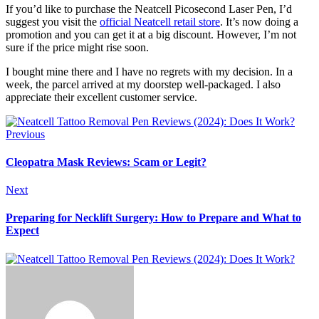
If you’d like to purchase the Neatcell Picosecond Laser Pen, I’d
suggest you visit the
official Neatcell retail store
. It’s now doing a
promotion and you can get it at a big discount. However, I’m not
sure if the price might rise soon.
I bought mine there and I have no regrets with my decision. In a
week, the parcel arrived at my doorstep well-packaged. I also
appreciate their excellent customer service.
Previous
Cleopatra Mask Reviews: Scam or Legit?
Next
Preparing for Necklift Surgery: How to Prepare and What to
Expect