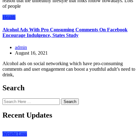
reason that the unhealthy lifestyle that folks follow nowadays. Lots
of people
Health
Alcohol Ads With Pro Consuming Comments On Facebook
Encourage Indulgence, States Study
admin
August 16, 2021
Alcohol ads on social networking which have pro-consuming
comments and user engagement can boost a youthful adult’s need to
drink,
Search
Search
Recent Updates
Weight Loss