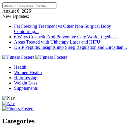
August 6, 2026
New Updates:
Fat Freezing Treatment vs Other Non-Surgical Body
Contouring...
6 Ways Cosmetic And Preventive Care Work Together...
Areas Treated with Ultherapy Laser and HIFU
DSIP Peptide: Insights into Sleep Regulation and Circadian...
Health
Women Health
Hairdressing
Weight Loss
Supplements
Categories