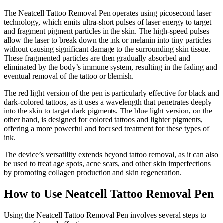
The Neatcell Tattoo Removal Pen operates using picosecond laser
technology, which emits ultra-short pulses of laser energy to target
and fragment pigment particles in the skin. The high-speed pulses
allow the laser to break down the ink or melanin into tiny particles
without causing significant damage to the surrounding skin tissue.
These fragmented particles are then gradually absorbed and
eliminated by the body’s immune system, resulting in the fading and
eventual removal of the tattoo or blemish.
The red light version of the pen is particularly effective for black and
dark-colored tattoos, as it uses a wavelength that penetrates deeply
into the skin to target dark pigments. The blue light version, on the
other hand, is designed for colored tattoos and lighter pigments,
offering a more powerful and focused treatment for these types of
ink.
The device’s versatility extends beyond tattoo removal, as it can also
be used to treat age spots, acne scars, and other skin imperfections
by promoting collagen production and skin regeneration.
How to Use Neatcell Tattoo Removal Pen
Using the Neatcell Tattoo Removal Pen involves several steps to