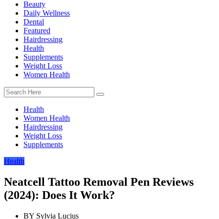
Beauty
Daily Wellness
Dental
Featured
Hairdressing
Health
Supplements
Weight Loss
Women Health
Health
Women Health
Hairdressing
Weight Loss
Supplements
Health
Neatcell Tattoo Removal Pen Reviews
(2024): Does It Work?
BY
Sylvia Lucius