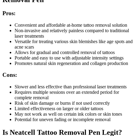
Pros:
Convenient and affordable at-home tattoo removal solution
Non-invasive and relatively painless compared to traditional
laser treatments
Versatile for treating various skin blemishes like age spots and
acne scars
Allows for gradual and controlled removal of tattoos
Portable and easy to use with adjustable intensity settings
Promotes natural skin regeneration and collagen production
Cons:
Slower and less effective than professional laser treatments
Requires multiple sessions over an extended period for
complete removal
Risk of skin damage or burns if not used correctly
Limited effectiveness on larger or older tattoos
May not work as well on certain ink colors or skin tones
Potential for uneven fading or incomplete removal
Is Neatcell Tattoo Removal Pen Legit?