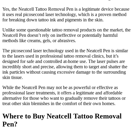
Yes, the Neatcell Tattoo Removal Pen is a legitimate device because
it uses real picosecond laser technology, which is a proven method
for breaking down tattoo ink and pigments in the skin.
Unlike some questionable tattoo removal products on the market, the
Neatcell Pen doesn’t rely on ineffective or potentially harmful
methods like creams, gels, or abrasives.
The picosecond laser technology used in the Neatcell Pen is similar
to the lasers used in professional tattoo removal clinics, but it’s
designed for safe and controlled at-home use. The laser pulses are
incredibly short and precise, allowing them to target and shatter the
ink particles without causing excessive damage to the surrounding
skin tissue.
While the Neatcell Pen may not be as powerful or effective as
professional laser treatments, it offers a legitimate and affordable
alternative for those who want to gradually remove their tattoos or
treat other skin blemishes in the comfort of their own homes.
Where to Buy Neatcell Tattoo Removal
Pen?