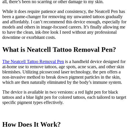
all, there’s been no scarring or other damage to my skin.
While it does require patience and consistency, the Neatcell Pen has
been a game-changer for removing my unwanted tattoos gradually
and affordably. I can’t recommend this device enough, especially for
models and others in image-focused careers. It’s finally allowing me
to have the clean, ink-free look I need without any professional
downtime or exorbitant costs.
What is Neatcell Tattoo Removal Pen?
The Neatcell Tattoo Removal Pen
is a handheld device designed for
at-home use to remove tattoos, age spots, acne scars, and other skin
blemishes. Utilizing picosecond laser technology, the pen offers a
non-invasive method to break down pigment particles in the skin,
which are then naturally eliminated by the body’s immune system.
The device is available in two versions: a red light pen for black
tattoos and a blue light pen for colored tattoos, each tailored to target
specific pigment types effectively.
How Does It Work?