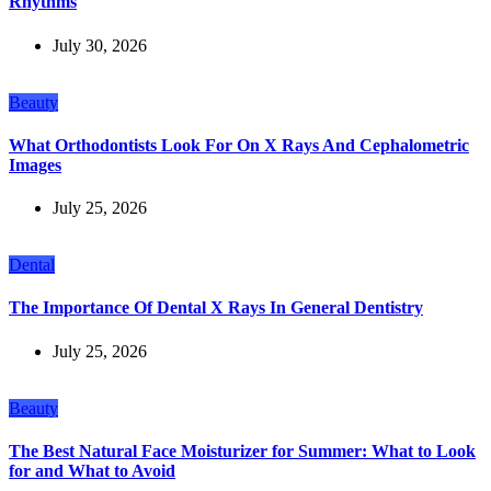
Rhythms
July 30, 2026
Beauty
What Orthodontists Look For On X Rays And Cephalometric
Images
July 25, 2026
Dental
The Importance Of Dental X Rays In General Dentistry
July 25, 2026
Beauty
The Best Natural Face Moisturizer for Summer: What to Look
for and What to Avoid