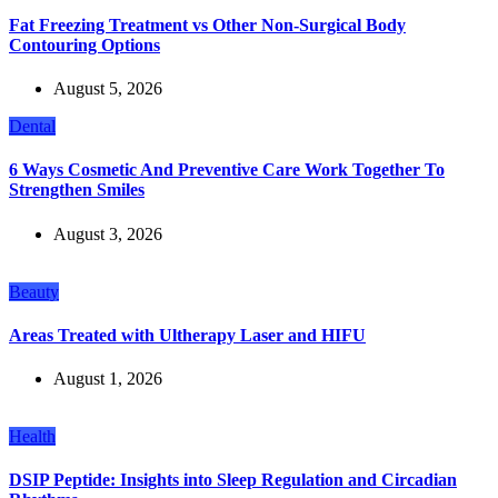
Fat Freezing Treatment vs Other Non-Surgical Body
Contouring Options
August 5, 2026
Dental
6 Ways Cosmetic And Preventive Care Work Together To
Strengthen Smiles
August 3, 2026
Beauty
Areas Treated with Ultherapy Laser and HIFU
August 1, 2026
Health
DSIP Peptide: Insights into Sleep Regulation and Circadian