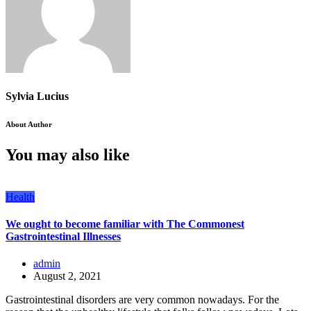
Sylvia Lucius
About Author
You may also like
Health
We ought to become familiar with The Commonest
Gastrointestinal Illnesses
admin
August 2, 2021
Gastrointestinal disorders are very common nowadays. For the