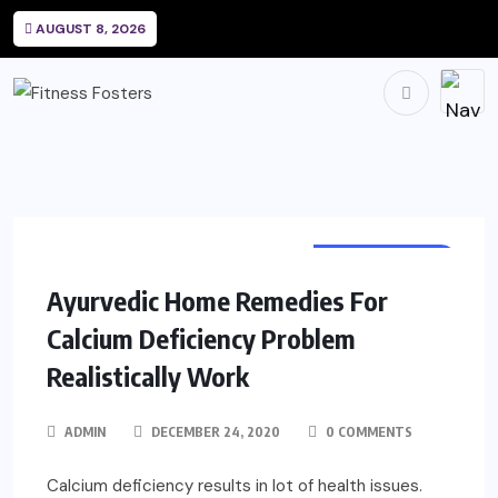
AUGUST 8, 2026
SUPPLEMENTS
Ayurvedic Home Remedies For
Calcium Deficiency Problem
Realistically Work
ADMIN
DECEMBER 24, 2020
0 COMMENTS
Calcium deficiency results in lot of health issues.