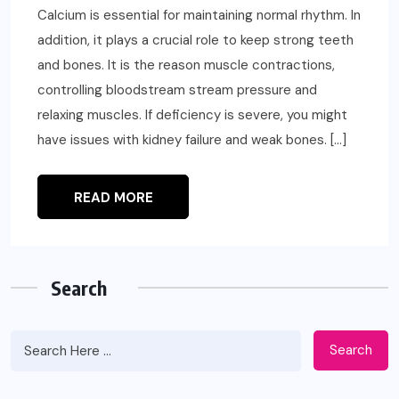
Calcium is essential for maintaining normal rhythm. In
addition, it plays a crucial role to keep strong teeth
and bones. It is the reason muscle contractions,
controlling bloodstream stream pressure and
relaxing muscles. If deficiency is severe, you might
have issues with kidney failure and weak bones. […]
READ MORE
Search
Search