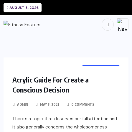
AUGUST 8, 2026
HAIRDRESSING
Acrylic Guide For Create a
Conscious Decision
ADMIN
MAY 5, 2021
0 COMMENTS
There’s a topic that deserves our full attention and
it also generally concerns the wholesomeness