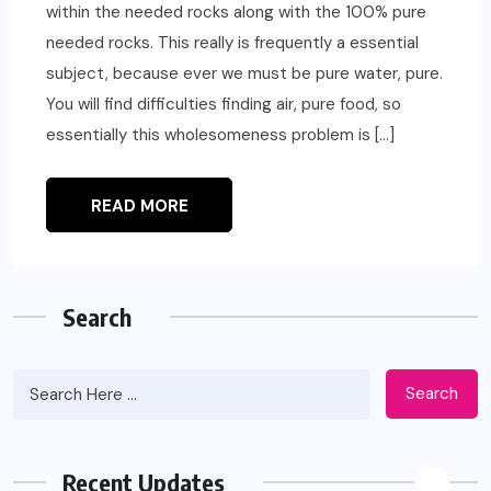
within the needed rocks along with the 100% pure
needed rocks. This really is frequently a essential
subject, because ever we must be pure water, pure.
You will find difficulties finding air, pure food, so
essentially this wholesomeness problem is […]
READ MORE
Search
Search
Recent Updates