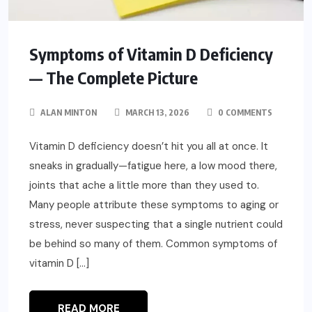
Symptoms of Vitamin D Deficiency
— The Complete Picture
ALAN MINTON
MARCH 13, 2026
0 COMMENTS
Vitamin D deficiency doesn’t hit you all at once. It
sneaks in gradually—fatigue here, a low mood there,
joints that ache a little more than they used to.
Many people attribute these symptoms to aging or
stress, never suspecting that a single nutrient could
be behind so many of them. Common symptoms of
vitamin D […]
READ MORE