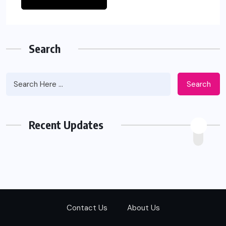
Search
Search
Recent Updates
Contact Us
About Us