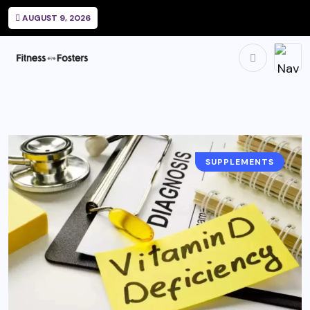
AUGUST 9, 2026
SUPPLEMENTS