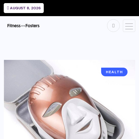
AUGUST 8, 2026
HEALTH