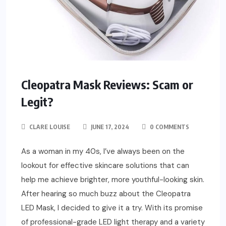
Cleopatra Mask Reviews: Scam or
Legit?
CLARE LOUISE
JUNE 17, 2024
0 COMMENTS
As a woman in my 40s, I’ve always been on the
lookout for effective skincare solutions that can
help me achieve brighter, more youthful-looking skin.
After hearing so much buzz about the Cleopatra
LED Mask, I decided to give it a try. With its promise
of professional-grade LED light therapy and a variety