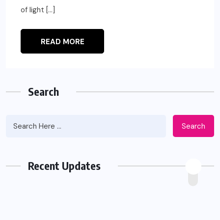
of light […]
READ MORE
Search
Search
Recent Updates