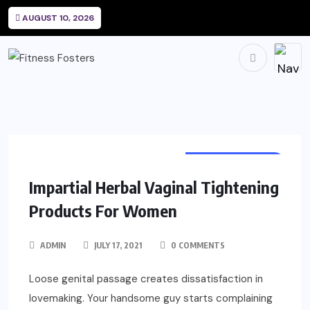
AUGUST 10, 2026
WOMEN HEALTH
Impartial Herbal Vaginal Tightening
Products For Women
ADMIN
JULY 17, 2021
0 COMMENTS
Loose genital passage creates dissatisfaction in
lovemaking. Your handsome guy starts complaining