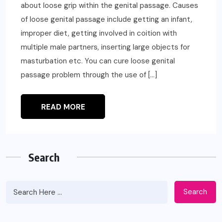
about loose grip within the genital passage. Causes
of loose genital passage include getting an infant,
improper diet, getting involved in coition with
multiple male partners, inserting large objects for
masturbation etc. You can cure loose genital
passage problem through the use of […]
READ MORE
Search
Search