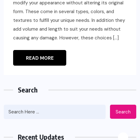
modify your appearance without altering its original
form. These come in several types, colors, and
textures to fulfill your unique needs. In addition they
add volume and length to suit your needs without
causing any damage. However, these choices […]
READ MORE
Search
Search
Recent Updates