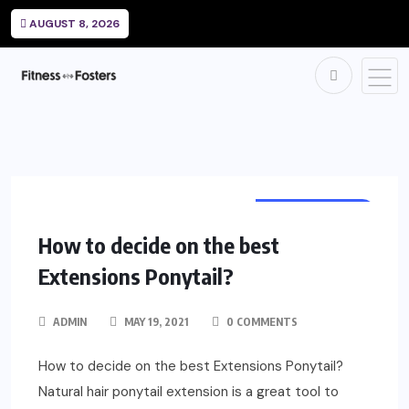
AUGUST 8, 2026
HAIRDRESSING
How to decide on the best
Extensions Ponytail?
ADMIN
MAY 19, 2021
0 COMMENTS
How to decide on the best Extensions Ponytail?
Natural hair ponytail extension is a great tool to