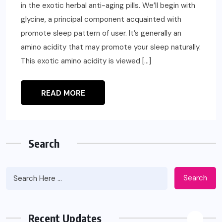
in the exotic herbal anti-aging pills. We’ll begin with
glycine, a principal component acquainted with
promote sleep pattern of user. It’s generally an
amino acidity that may promote your sleep naturally.
This exotic amino acidity is viewed […]
READ MORE
Search
Search
Recent Updates