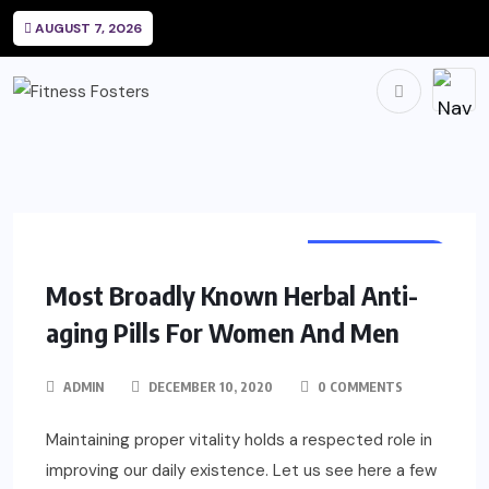
AUGUST 7, 2026
SUPPLEMENTS
Most Broadly Known Herbal Anti-
aging Pills For Women And Men
ADMIN
DECEMBER 10, 2020
0 COMMENTS
Maintaining proper vitality holds a respected role in
improving our daily existence. Let us see here a few