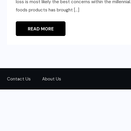
loss is most likely the best concerns within the millennial
foods products has brought […]
READ MORE
Contact Us
About Us