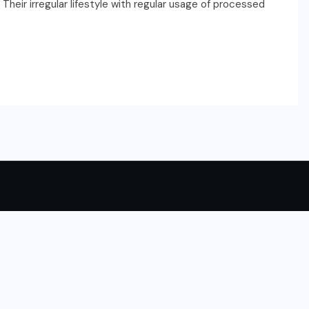
. Their irregular lifestyle with regular usage of processed