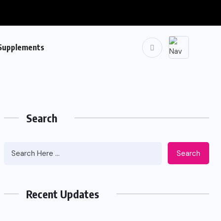
Supplements
Search
Search
Recent Updates