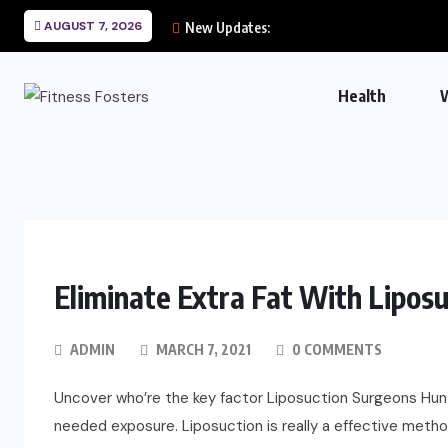
AUGUST 7, 2026
New Updates:
Health
Eliminate Extra Fat With Liposu
ADMIN
MARCH 7, 2021
0 COMMENTS
Uncover who’re the key factor Liposuction Surgeons Hunti
needed exposure. Liposuction is really a effective method