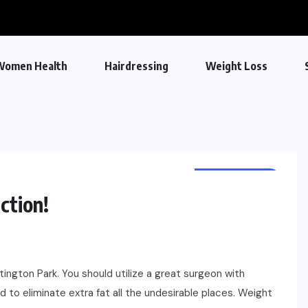
Women Health
Hairdressing
Weight Loss
WEIGHT LOSS
ction!
ngton Park. You should utilize a great surgeon with
 to eliminate extra fat all the undesirable places. Weight