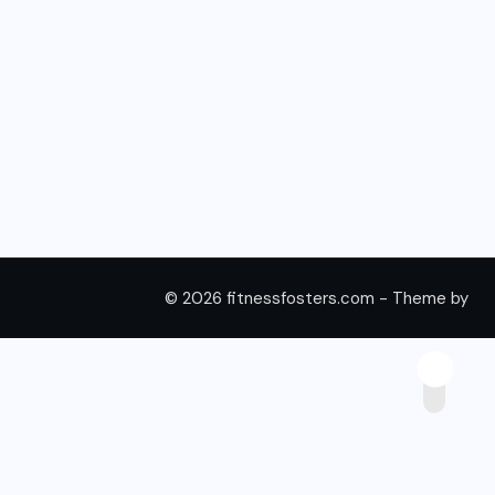
© 2026 fitnessfosters.com - Theme by