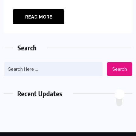
READ MORE
Search
Search
Recent Updates