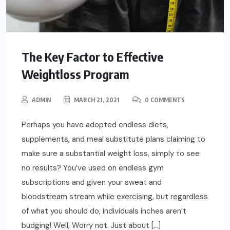
The Key Factor to Effective
Weightloss Program
ADMIN
MARCH 21, 2021
0 COMMENTS
Perhaps you have adopted endless diets,
supplements, and meal substitute plans claiming to
make sure a substantial weight loss, simply to see
no results? You’ve used on endless gym
subscriptions and given your sweat and
bloodstream stream while exercising, but regardless
of what you should do, individuals inches aren’t
budging! Well, Worry not. Just about […]