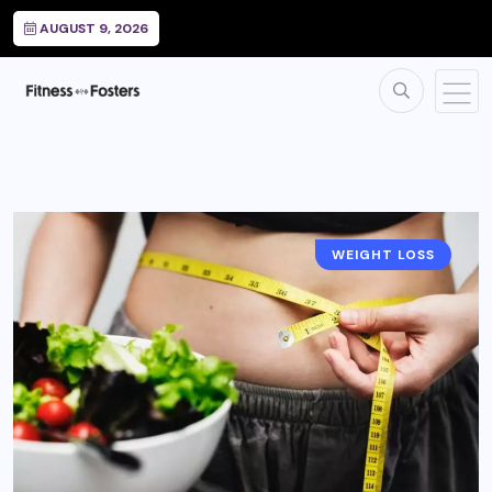
AUGUST 9, 2026
WEIGHT LOSS