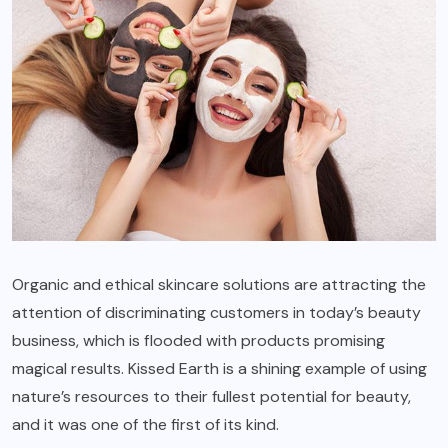
Organic and ethical skincare solutions are attracting the
attention of discriminating customers in today’s beauty
business, which is flooded with products promising
magical results. Kissed Earth is a shining example of using
nature’s resources to their fullest potential for beauty,
and it was one of the first of its kind.