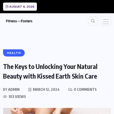
AUGUST 6, 2026
HEALTH
The Keys to Unlocking Your Natural
Beauty with Kissed Earth Skin Care
BY
ADMIN
MARCH 12, 2024
0 COMMENTS
103 VIEWS