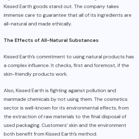
Kissed Earth goods stand out. The company takes
immense care to guarantee that all of its ingredients are
all-natural and made ethically.
The Effects of All-Natural Substances
Kissed Earth’s commitment to using natural products has
a complex influence. It checks, first and foremost, if the
skin-friendly products work.
Also, Kissed Earth is fighting against pollution and
manmade chemicals by not using them. The cosmetics
sector is well-known for its environmental effects, from
the extraction of raw materials to the final disposal of
used packaging. Customers’ skin and the environment
both benefit from Kissed Earth’s method.