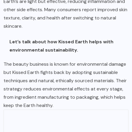
Earth’s are light but effective, reducing inflammation and
other side effects. Many consumers report improved skin
texture, clarity, and health after switching to natural
skincare.
Let’s talk about how Kissed Earth helps with
environmental sustainability.
The beauty business is known for environmental damage
but Kissed Earth fights back by adopting sustainable
techniques and natural, ethically sourced materials. Their
strategy reduces environmental effects at every stage,
from ingredient manufacturing to packaging, which helps
keep the Earth healthy.