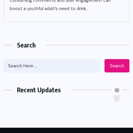
consuming comments and user engagement can
boost a youthful adult’s need to drink,
Search
Search
Recent Updates