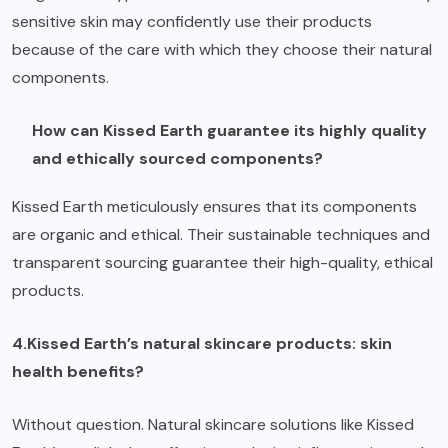
sensitive skin may confidently use their products
because of the care with which they choose their natural
components.
How can Kissed Earth guarantee its highly quality
and ethically sourced components?
Kissed Earth meticulously ensures that its components
are organic and ethical. Their sustainable techniques and
transparent sourcing guarantee their high-quality, ethical
products.
4.Kissed Earth’s natural skincare products: skin
health benefits?
Without question. Natural skincare solutions like Kissed