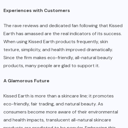
Experiences with Customers
The rave reviews and dedicated fan following that Kissed
Earth has amassed are the real indicators of its success.
When using Kissed Earth products frequently, skin
texture, simplicity, and health improved dramatically.
Since the firm makes eco-friendly, all-natural beauty
products, many people are glad to support it.
A Glamorous Future
Kissed Earth is more than a skincare line; it promotes
eco-friendly, fair trading, and natural beauty. As
consumers become more aware of their environmental
and health impacts, translucent all-natural skincare
products are predicted to be popular. Embracing this