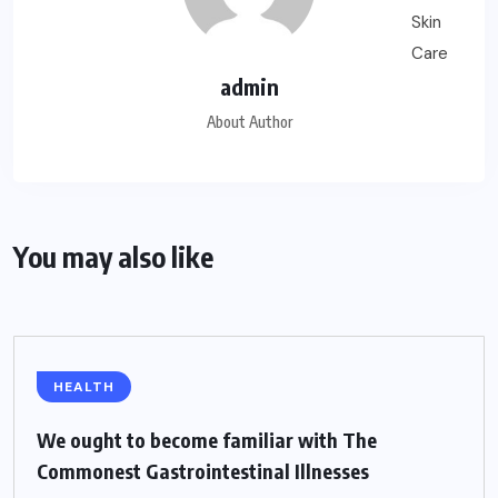
admin
About Author
You may also like
HEALTH
We ought to become familiar with The
Commonest Gastrointestinal Illnesses