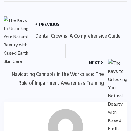
PREVIOUS
Dental Crowns: A Comprehensive Guide
NEXT
Navigating Cannabis in the Workplace: The
Role of Impairment Awareness Training