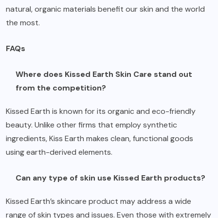
natural, organic materials benefit our skin and the world
the most.
FAQs
Where does Kissed Earth Skin Care stand out
from the competition?
Kissed Earth is known for its organic and eco-friendly
beauty. Unlike other firms that employ synthetic
ingredients, Kiss Earth makes clean, functional goods
using earth-derived elements.
Can any type of skin use Kissed Earth products?
Kissed Earth’s skincare product may address a wide
range of skin types and issues. Even those with extremely