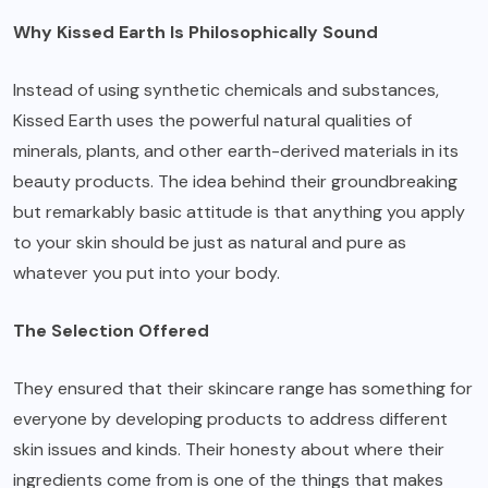
Why Kissed Earth Is Philosophically Sound
Instead of using synthetic chemicals and substances,
Kissed Earth uses the powerful natural qualities of
minerals, plants, and other earth-derived materials in its
beauty products. The idea behind their groundbreaking
but remarkably basic attitude is that anything you apply
to your skin should be just as natural and pure as
whatever you put into your body.
The Selection Offered
They ensured that their skincare range has something for
everyone by developing products to address different
skin issues and kinds. Their honesty about where their
ingredients come from is one of the things that makes