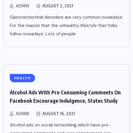
ADMIN
AUGUST 2, 2021
Gastrointestinal disorders are very common nowadays.
For the reason that the unhealthy lifestyle that folks
follow nowadays. Lots of people
HEALTH
Alcohol Ads With Pro Consuming Comments On
Facebook Encourage Indulgence, States Study
ADMIN
AUGUST 16, 2021
Alcohol ads on social networking which have pro-