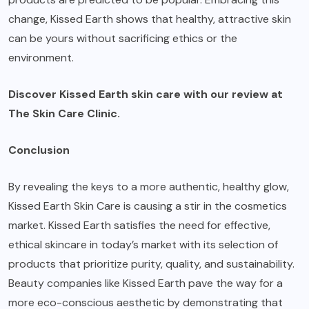
change, Kissed Earth shows that healthy, attractive skin
can be yours without sacrificing ethics or the
environment.
Discover Kissed Earth skin care with our review at
The Skin Care Clinic
.
Conclusion
By revealing the keys to a more authentic, healthy glow,
Kissed Earth Skin Care is causing a stir in the cosmetics
market. Kissed Earth satisfies the need for effective,
ethical skincare in today’s market with its selection of
products that prioritize purity, quality, and sustainability.
Beauty companies like Kissed Earth pave the way for a
more eco-conscious aesthetic by demonstrating that