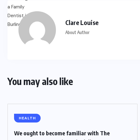
Clare Louise
About Author
You may also like
HEALTH
We ought to become familiar with The