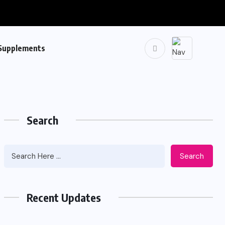
Supplements
Search
Search
Recent Updates