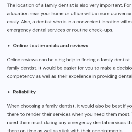
The location of a family dentist is also very important. Fo
a location near your home or office will be more convenien
easily. Also, a dentist who is in a convenient location wil
emergency dental services or routine check-ups.
Online testimonials and reviews
Online reviews can be a big help in finding a family dentist
family dentist, it would be easier for you to make a decisi
competency as well as their excellence in providing dental
Reliability
When choosing a family dentist, it would also be best if y
there to render their services when you need them most. 
need them most during any emergency dental services that
there on time as well as stick with their appointments.