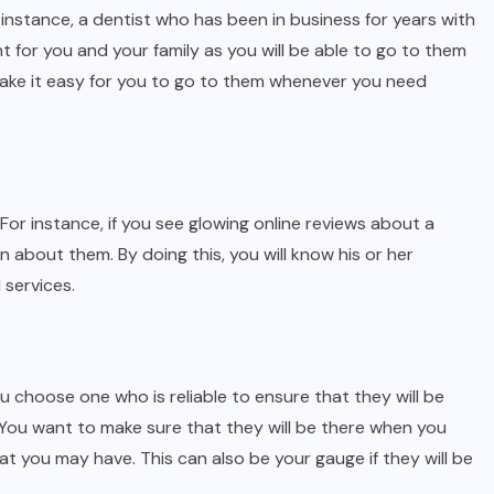
r instance, a dentist who has been in business for years with
t for you and your family as you will be able to go to them
l make it easy for you to go to them whenever you need
. For instance, if you see glowing online reviews about a
on about them. By doing this, you will know his or her
 services.
ou choose one who is reliable to ensure that they will be
You want to make sure that they will be there when you
 you may have. This can also be your gauge if they will be