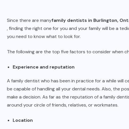
Since there are many
family dentists in Burlington, Ont
, finding the right one for you and your family will be a tedi
you need to know what to look for.
The following are the top five factors to consider when ch
Experience and reputation
A family dentist who has been in practice for a while will 
be capable of handling all your dental needs. Also, the pos
make a decision. As far as the reputation of a family dent
around your circle of friends, relatives, or workmates.
Location