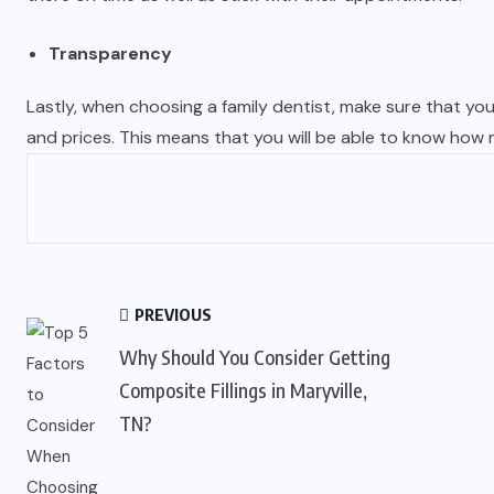
Transparency
Lastly, when choosing a family dentist, make sure that yo
and prices. This means that you will be able to know how
PREVIOUS
Why Should You Consider Getting
Composite Fillings in Maryville,
TN?