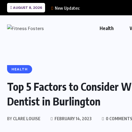
AUGUST 8, 2026
New Updates:
Health
HEALTH
Top 5 Factors to Consider 
Dentist in Burlington
BY
CLARE LOUISE
FEBRUARY 14, 2023
0 COMMENT