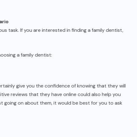
ario
ous task. If you are interested in finding a family dentist,
oosing a family dentist:
certainly give you the confidence of knowing that they will
itive reviews that they have online could also help you
ist going on about them, it would be best for you to ask