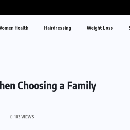
Women Health
Hairdressing
Weight Loss
When Choosing a Family
S
103 VIEWS