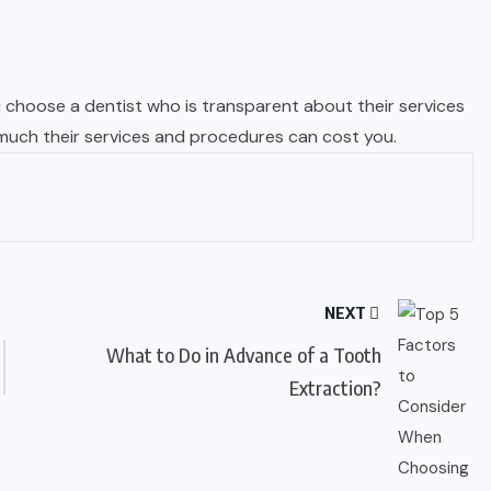
u choose a dentist who is transparent about their services
 much their services and procedures can cost you.
NEXT
What to Do in Advance of a Tooth
Extraction?