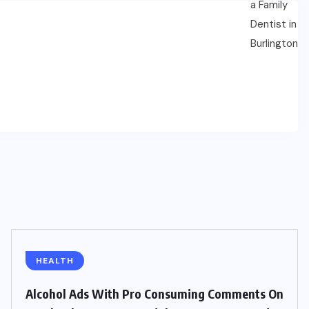
HEALTH
Alcohol Ads With Pro Consuming Comments On