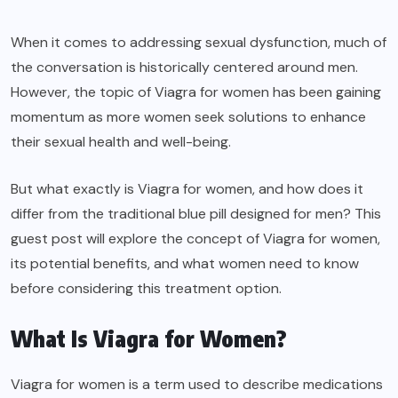
When it comes to addressing sexual dysfunction, much of
the conversation is historically centered around men.
However, the topic of Viagra for women has been gaining
momentum as more women seek solutions to enhance
their sexual health and well-being.
But what exactly is Viagra for women, and how does it
differ from the traditional blue pill designed for men? This
guest post will explore the concept of Viagra for women,
its potential benefits, and what women need to know
before considering this treatment option.
What Is Viagra for Women?
Viagra for women is a term used to describe medications