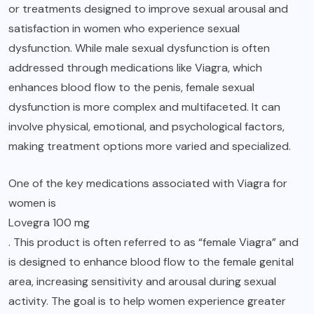
or treatments designed to improve sexual arousal and
satisfaction in women who experience sexual
dysfunction. While male sexual dysfunction is often
addressed through medications like Viagra, which
enhances blood flow to the penis, female sexual
dysfunction is more complex and multifaceted. It can
involve physical, emotional, and psychological factors,
making treatment options more varied and specialized.
One of the key medications associated with Viagra for
women is
Lovegra 100 mg
. This product is often referred to as “female Viagra” and
is designed to enhance blood flow to the female genital
area, increasing sensitivity and arousal during sexual
activity. The goal is to help women experience greater