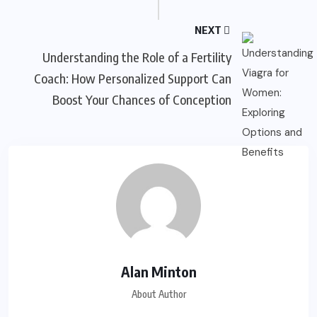
NEXT
Understanding the Role of a Fertility
Coach: How Personalized Support Can
Boost Your Chances of Conception
Alan Minton
About Author