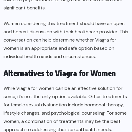
significant benefits.
Women considering this treatment should have an open
and honest discussion with their healthcare provider. This
conversation can help determine whether Viagra for
women is an appropriate and safe option based on
individual health needs and circumstances.
Alternatives to Viagra for Women
While Viagra for women can be an effective solution for
some, it’s not the only option available. Other treatments
for female sexual dysfunction include hormonal therapy,
lifestyle changes, and psychological counseling. For some
women, a combination of treatments may be the best
approach to addressing their sexual health needs.