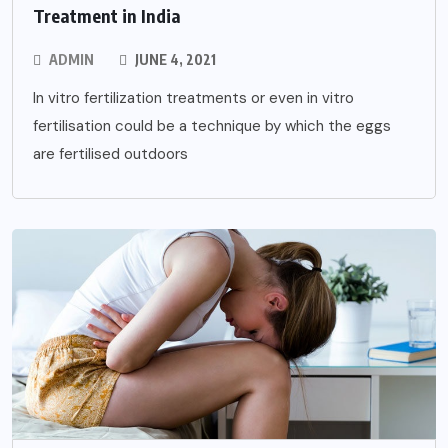
Treatment in India
ADMIN
JUNE 4, 2021
In vitro fertilization treatments or even in vitro
fertilisation could be a technique by which the eggs
are fertilised outdoors