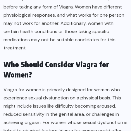
before taking any form of Viagra. Women have different
physiological responses, and what works for one person
may not work for another. Additionally, women with
certain health conditions or those taking specific
medications may not be suitable candidates for this
treatment.
Who Should Consider Viagra for
Women?
Viagra for women is primarily designed for women who
experience sexual dysfunction on a physical basis. This
might include issues like difficulty becoming aroused,
reduced sensitivity in the genital area, or challenges in
achieving orgasm. For women whose sexual dysfunction is
linked to physical factors, Viagra for women could offer