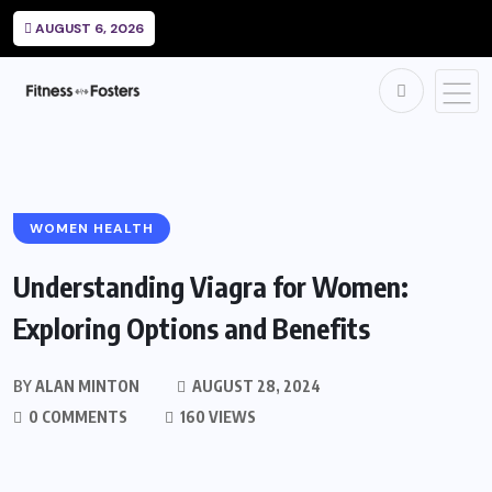
AUGUST 6, 2026
WOMEN HEALTH
Understanding Viagra for Women:
Exploring Options and Benefits
BY
ALAN MINTON
AUGUST 28, 2024
0 COMMENTS
160 VIEWS