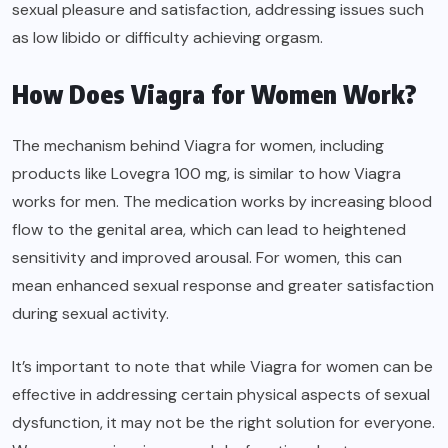
sexual pleasure and satisfaction, addressing issues such
as low libido or difficulty achieving orgasm.
How Does Viagra for Women Work?
The mechanism behind Viagra for women, including
products like Lovegra 100 mg, is similar to how Viagra
works for men. The medication works by increasing blood
flow to the genital area, which can lead to heightened
sensitivity and improved arousal. For women, this can
mean enhanced sexual response and greater satisfaction
during sexual activity.
It’s important to note that while Viagra for women can be
effective in addressing certain physical aspects of sexual
dysfunction, it may not be the right solution for everyone.