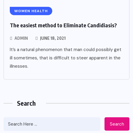
WOMEN HEALTH
The easiest method to Eliminate Candidiasis?
ADMIN
JUNE 18, 2021
It’s a natural phenomenon that man could possibly get
ill sometimes, that is difficult to steer apparent in the
illnesses.
Search
DENTAL
Search
6 Ways Cosmetic And Preventive Care