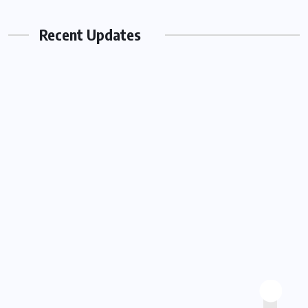
Work Together To Strengthen Smiles
Recent Updates
AUGUST 3, 2026