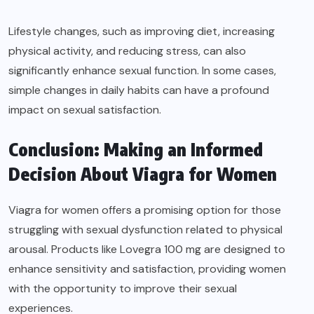
Lifestyle changes, such as improving diet, increasing
physical activity, and reducing stress, can also
significantly enhance sexual function. In some cases,
simple changes in daily habits can have a profound
impact on sexual satisfaction.
Conclusion: Making an Informed
Decision About Viagra for Women
Viagra for women offers a promising option for those
struggling with sexual dysfunction related to physical
arousal. Products like Lovegra 100 mg are designed to
enhance sensitivity and satisfaction, providing women
with the opportunity to improve their sexual
experiences.