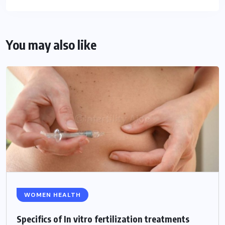
You may also like
WOMEN HEALTH
Specifics of In vitro fertilization treatments