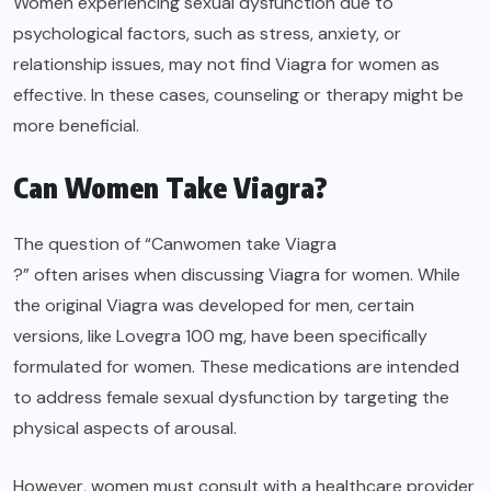
Women experiencing sexual dysfunction due to
psychological factors, such as stress, anxiety, or
relationship issues, may not find Viagra for women as
effective. In these cases, counseling or therapy might be
more beneficial.
Can Women Take Viagra?
The question of “Can
women take Viagra
?” often arises when discussing Viagra for women. While
the original Viagra was developed for men, certain
versions, like Lovegra 100 mg, have been specifically
formulated for women. These medications are intended
to address female sexual dysfunction by targeting the
physical aspects of arousal.
However, women must consult with a healthcare provider