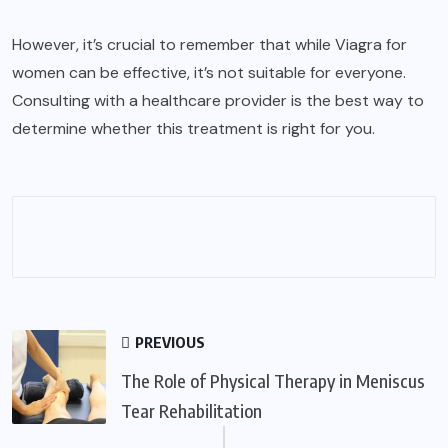
However, it’s crucial to remember that while Viagra for
women can be effective, it’s not suitable for everyone.
Consulting with a healthcare provider is the best way to
determine whether this treatment is right for you.
PREVIOUS
The Role of Physical Therapy in Meniscus
Tear Rehabilitation