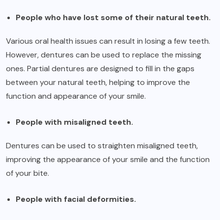
People who have lost some of their natural teeth.
Various oral health issues can result in losing a few teeth.
However, dentures can be used to replace the missing
ones. Partial dentures are designed to fill in the gaps
between your natural teeth, helping to improve the
function and appearance of your smile.
People with misaligned teeth.
Dentures can be used to straighten misaligned teeth,
improving the appearance of your smile and the function
of your bite.
People with facial deformities.