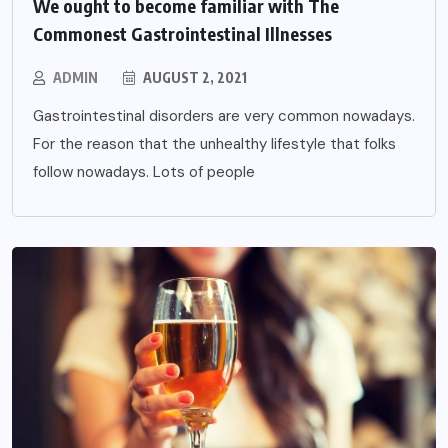
We ought to become familiar with The
Commonest Gastrointestinal Illnesses
ADMIN
AUGUST 2, 2021
Gastrointestinal disorders are very common nowadays.
For the reason that the unhealthy lifestyle that folks
follow nowadays. Lots of people