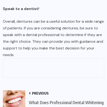
Speak to a dentist!
Overall, dentures can be a useful solution for a wide range
of patients. If you are considering dentures, be sure to
speak with a dental professional to determine if they are
the right choice. They can provide you with guidance and
support to help you make the best decision for your
needs.
PREVIOUS
What Does Professional Dental Whitening