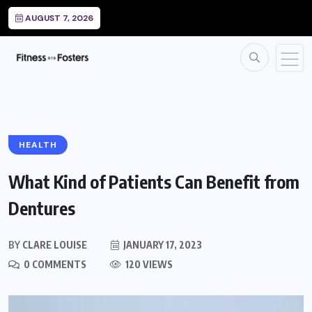
AUGUST 7, 2026
HEALTH
What Kind of Patients Can Benefit from
Dentures
BY
CLARE LOUISE
JANUARY 17, 2023
0 COMMENTS
120 VIEWS