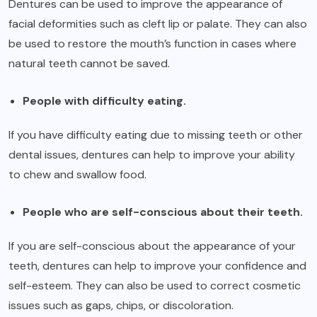
Dentures can be used to improve the appearance of
facial deformities such as cleft lip or palate. They can also
be used to restore the mouth’s function in cases where
natural teeth cannot be saved.
People with difficulty eating.
If you have difficulty eating due to missing teeth or other
dental issues, dentures can help to improve your ability
to chew and swallow food.
People who are self-conscious about their teeth.
If you are self-conscious about the appearance of your
teeth, dentures can help to improve your confidence and
self-esteem. They can also be used to correct cosmetic
issues such as gaps, chips, or discoloration.