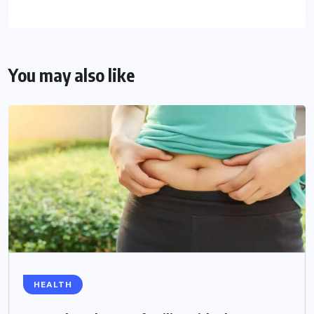
You may also like
HEALTH