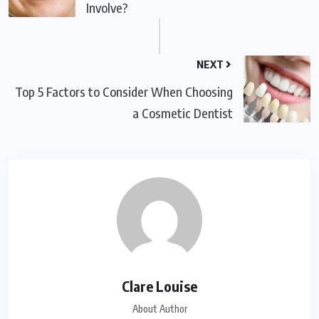
Involve?
NEXT
Top 5 Factors to Consider When Choosing
a Cosmetic Dentist
Clare Louise
About Author