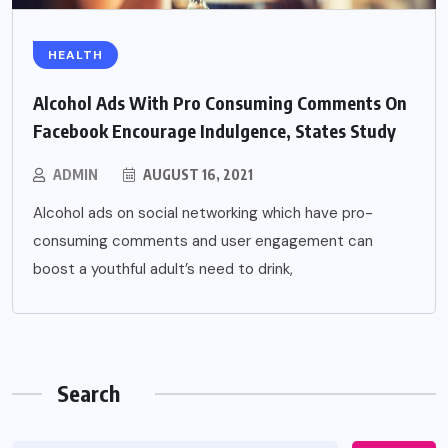
HEALTH
Alcohol Ads With Pro Consuming Comments On
Facebook Encourage Indulgence, States Study
ADMIN
AUGUST 16, 2021
Alcohol ads on social networking which have pro-
consuming comments and user engagement can
boost a youthful adult’s need to drink,
Search