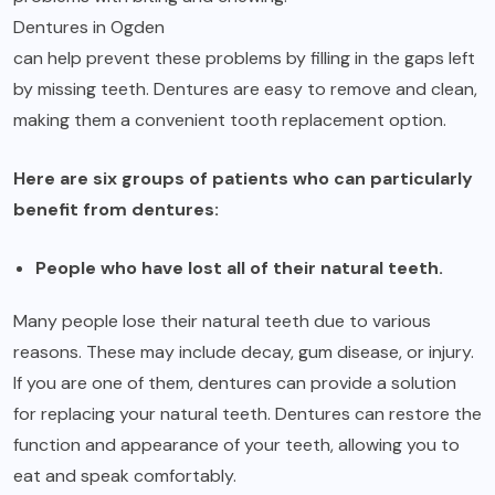
Dentures in Ogden
can help prevent these problems by filling in the gaps left
by missing teeth. Dentures are easy to remove and clean,
making them a convenient tooth replacement option.
Here are six groups of patients who can particularly
benefit from dentures:
People who have lost all of their natural teeth.
Many people lose their natural teeth due to various
reasons. These may include decay, gum disease, or injury.
If you are one of them, dentures can provide a solution
for replacing your natural teeth. Dentures can restore the
function and appearance of your teeth, allowing you to
eat and speak comfortably.