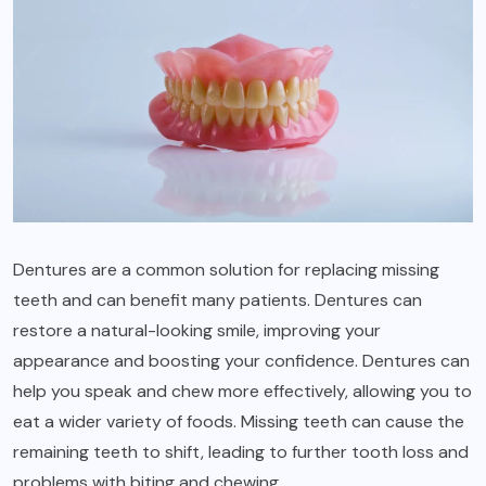
Dentures are a common solution for replacing missing
teeth and can benefit many patients. Dentures can
restore a natural-looking smile, improving your
appearance and boosting your confidence. Dentures can
help you speak and chew more effectively, allowing you to
eat a wider variety of foods. Missing teeth can cause the
remaining teeth to shift, leading to further tooth loss and
problems with biting and chewing.