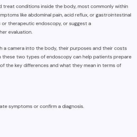
nd treat conditions inside the body, most commonly within
mptoms like abdominal pain, acid reflux, or gastrointestinal
 or therapeutic endoscopy, or suggest a
ther evaluation.
th a camera into the body, their purposes and their costs
een these two types of endoscopy can help patients prepare
n of the key differences and what they mean in terms of
gate symptoms or confirm a diagnosis.