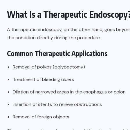
What Is a Therapeutic Endoscopy
A therapeutic endoscopy, on the other hand, goes beyond 
the condition directly during the procedure.
Common Therapeutic Applications
Removal of polyps (polypectomy)
Treatment of bleeding ulcers
Dilation of narrowed areas in the esophagus or colon
Insertion of stents to relieve obstructions
Removal of foreign objects