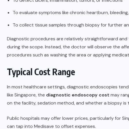
To detect ulcers, inflammation, tumors, or infections
To evaluate symptoms like chronic heartburn, bleeding,
To collect tissue samples through biopsy for further an
Diagnostic procedures are relatively straightforward and 
during the scope. Instead, the doctor will observe the af
procedures such as washing the area or applying medicat
Typical Cost Range
In most healthcare settings, diagnostic endoscopies tend
like Singapore, the
diagnostic endoscopy cost
may rang
on the facility, sedation method, and whether a biopsy is 
Public hospitals may offer lower prices, particularly for Si
can tap into Medisave to offset expenses.