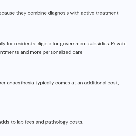
ecause they combine diagnosis with active treatment.
ly for residents eligible for government subsidies. Private
ointments and more personalized care.
er anaesthesia typically comes at an additional cost,
adds to lab fees and pathology costs.