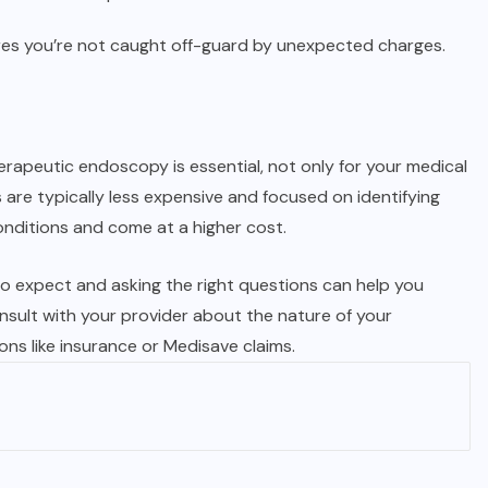
es you’re not caught off-guard by unexpected charges.
rapeutic endoscopy is essential, not only for your medical
s are typically less expensive and focused on identifying
onditions and come at a higher cost.
o expect and asking the right questions can help you
sult with your provider about the nature of your
ns like insurance or Medisave claims.