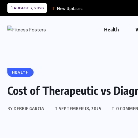
AUGUST 7, 2026
New Updates:
Health
HEALTH
Cost of Therapeutic vs Diag
BY
DEBBIE GARCIA
SEPTEMBER 18, 2025
0 COMME