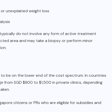
 or unexplained weight loss
alysis
typically do not involve any form of active treatment
fected area and may take a biopsy or perform minor
ion.
 to be on the lower end of the cost spectrum. In countries
e from SGD $800 to $1,500 in private clinics, depending
taken.
ngapore citizens or PRs who are eligible for subsidies and