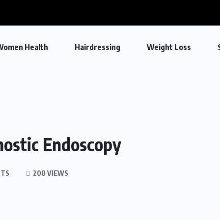
Women Health
Hairdressing
Weight Loss
nostic Endoscopy
NTS
200 VIEWS