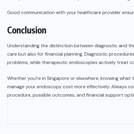
Good communication with your healthcare provider ensur
Conclusion
Understanding the distinction between diagnostic and the
care but also for financial planning. Diagnostic procedure
problems, while therapeutic endoscopies actively treat c
Whether you’re in Singapore or elsewhere, knowing what t
manage your endoscopy cost more effectively. Always con
procedure, possible outcomes, and financial support optio