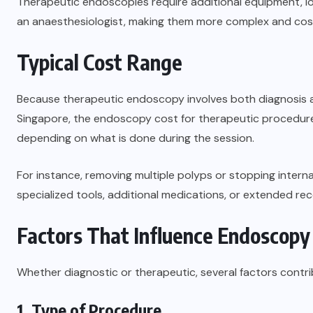
Therapeutic endoscopies require additional equipment, l
an anaesthesiologist, making them more complex and cost
Typical Cost Range
Because therapeutic endoscopy involves both diagnosis a
Singapore, the endoscopy cost for therapeutic procedur
depending on what is done during the session.
For instance, removing multiple polyps or stopping interna
specialized tools, additional medications, or extended reco
Factors That Influence Endoscopy
Whether diagnostic or therapeutic, several factors contri
1. Type of Procedure