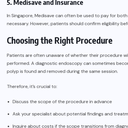
5. Medisave and Insurance
In Singapore, Medisave can often be used to pay for both
necessary. However, patients should confirm eligibility be
Choosing the Right Procedure
Patients are often unaware of whether their procedure will
performed. A diagnostic endoscopy can sometimes become 
polyp is found and removed during the same session.
Therefore, it’s crucial to:
Discuss the scope of the procedure in advance
Ask your specialist about potential findings and treat
Inquire about costs if the scope transitions from diagn