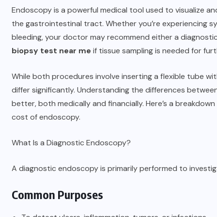
Endoscopy is a powerful medical tool used to visualize a
the gastrointestinal tract. Whether you’re experiencing sy
bleeding, your doctor may recommend either a diagnostic
biopsy test near me
if tissue sampling is needed for fur
While both procedures involve inserting a flexible tube wi
differ significantly. Understanding the differences betw
better, both medically and financially. Here’s a breakdow
cost of endoscopy.
What Is a Diagnostic Endoscopy?
A diagnostic endoscopy is primarily performed to investi
Common Purposes