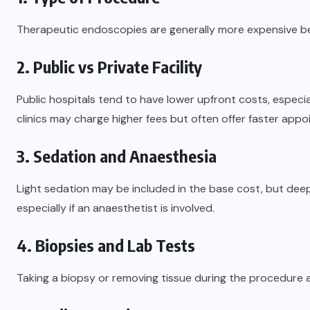
Therapeutic endoscopies are generally more expensive b
2. Public vs Private Facility
Public hospitals tend to have lower upfront costs, especial
clinics may charge higher fees but often offer faster app
3. Sedation and Anaesthesia
Light sedation may be included in the base cost, but deep
especially if an anaesthetist is involved.
4. Biopsies and Lab Tests
Taking a biopsy or removing tissue during the procedure 