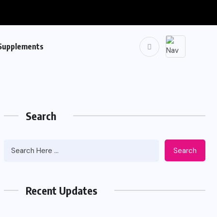
Supplements
Search
Search
Recent Updates