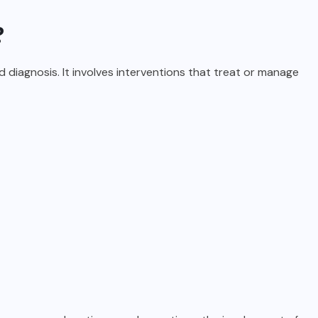
?
diagnosis. It involves interventions that treat or manage