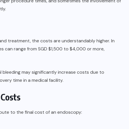
onger procedure times, and sometimes the involvement of
ly.
nd treatment, the costs are understandably higher. In
es can range from SGD $1,500 to $4,000 or more,
l bleeding may significantly increase costs due to
very time in a medical facility.
 Costs
bute to the final cost of an endoscopy: