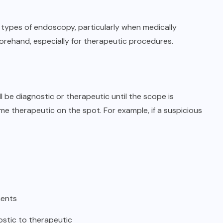
 types of endoscopy, particularly when medically
forehand, especially for therapeutic procedures.
 be diagnostic or therapeutic until the scope is
therapeutic on the spot. For example, if a suspicious
ments
ostic to therapeutic