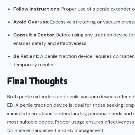
Follow Instructions
: Proper use of a penile extender o
Avoid Overuse
: Excessive stretching or vacuum press
Consult a Doctor
: Before using any traction device f
ensures safety and effectiveness.
Be Patient
: A penile traction device requires consist
temporary results.
Final Thoughts
Both penile extenders and penile vacuum devices offer solu
ED. A penile traction device is ideal for those seeking lo
immediate erections. Understanding personal needs and co
most suitable device. Proper usage ensures effectiveness 
for male enhancement and ED management.