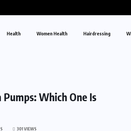
Health
Women Health
Hairdressing
W
m Pumps: Which One Is
S
301 VIEWS