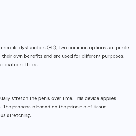
t erectile dysfunction (ED), two common options are penile
their own benefits and are used for different purposes.
edical conditions.
ally stretch the penis over time. This device applies
. The process is based on the principle of tissue
us stretching.