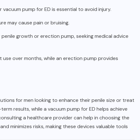
r vacuum pump for ED is essential to avoid injury.
ure may cause pain or bruising.
or penile growth or erection pump, seeking medical advice
ent use over months, while an erection pump provides
tions for men looking to enhance their penile size or treat
ng-term results, while a vacuum pump for ED helps achieve
nsulting a healthcare provider can help in choosing the
and minimizes risks, making these devices valuable tools