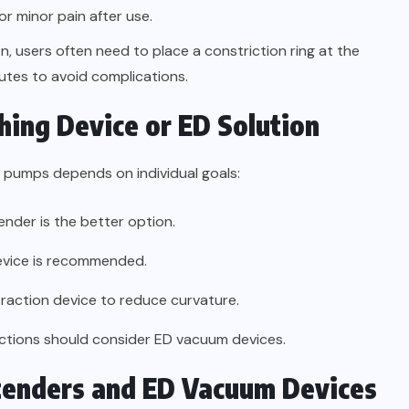
r minor pain after use.
on, users often need to place a constriction ring at the
utes to avoid complications.
hing Device or ED Solution
 pumps depends on individual goals:
ender is the better option.
device is recommended.
traction device to reduce curvature.
ctions should consider ED vacuum devices.
xtenders and ED Vacuum Devices