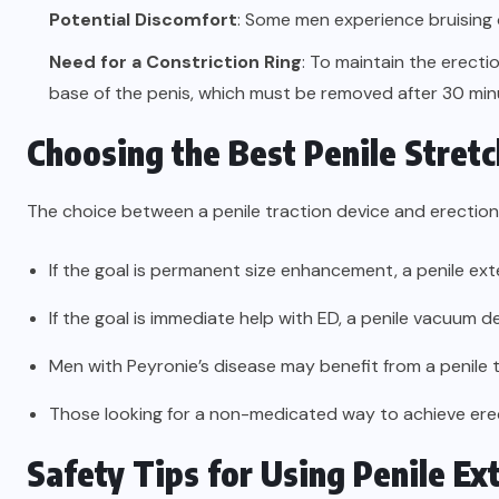
Potential Discomfort
: Some men experience bruising o
Need for a Constriction Ring
: To maintain the erecti
base of the penis, which must be removed after 30 min
Choosing the Best Penile Stretc
The choice between a penile traction device and erection
If the goal is permanent size enhancement, a penile ext
If the goal is immediate help with ED, a penile vacuum 
Men with Peyronie’s disease may benefit from a penile 
Those looking for a non-medicated way to achieve ere
Safety Tips for Using Penile E