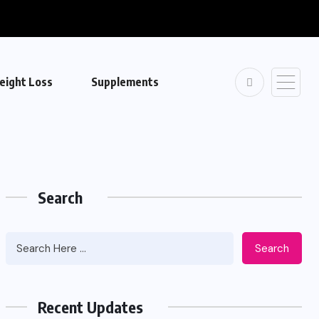
eight Loss
Supplements
Search
Search
Recent Updates