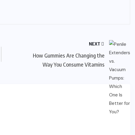
NEXT
How Gummies Are Changing the
Way You Consume Vitamins