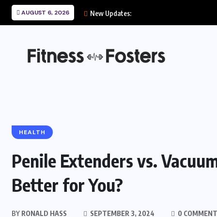
AUGUST 6, 2026
New Updates:
HEALTH
Penile Extenders vs. Vacuu
Better for You?
BY
RONALD HASS
SEPTEMBER 3, 2024
0 COMMENT