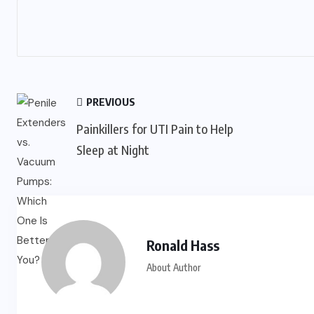
PREVIOUS
Painkillers for UTI Pain to Help
Sleep at Night
Ronald Hass
About Author