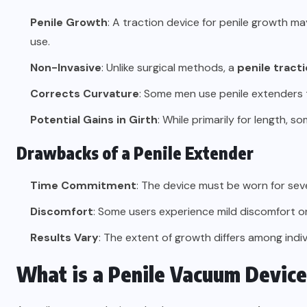
Penile Growth
: A traction device for penile growth m
use.
Non-Invasive
: Unlike surgical methods, a
penile tract
Corrects Curvature
: Some men use penile extenders t
Potential Gains in Girth
: While primarily for length, s
Drawbacks of a Penile Extender
Time Commitment
: The device must be worn for seve
Discomfort
: Some users experience mild discomfort or 
Results Vary
: The extent of growth differs among indiv
What is a Penile Vacuum Devic