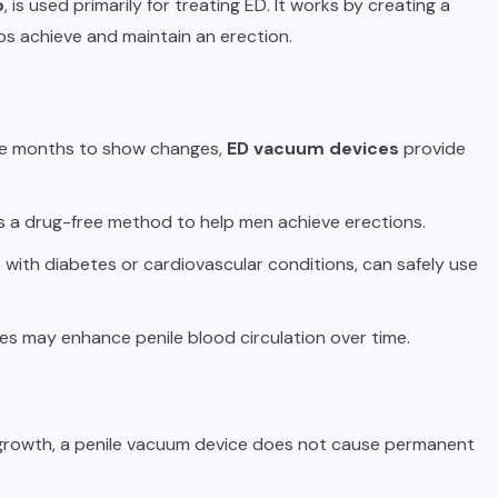
p
, is used primarily for treating ED. It works by creating a
ps achieve and maintain an erection.
take months to show changes,
ED vacuum devices
provide
s a drug-free method to help men achieve erections.
 with diabetes or cardiovascular conditions, can safely use
es may enhance penile blood circulation over time.
le growth, a penile vacuum device does not cause permanent