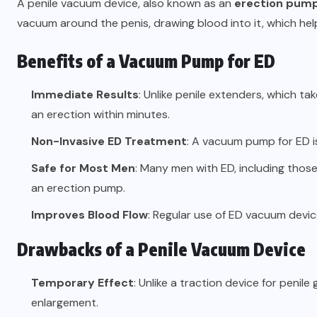
A penile vacuum device, also known as an
erection pum
vacuum around the penis, drawing blood into it, which hel
Benefits of a Vacuum Pump for ED
Immediate Results
: Unlike penile extenders, which 
an erection within minutes.
Non-Invasive ED Treatment
: A vacuum pump for ED i
Safe for Most Men
: Many men with ED, including those
an erection pump.
Improves Blood Flow
: Regular use of ED vacuum devic
Drawbacks of a Penile Vacuum Device
Temporary Effect
: Unlike a traction device for peni
enlargement.