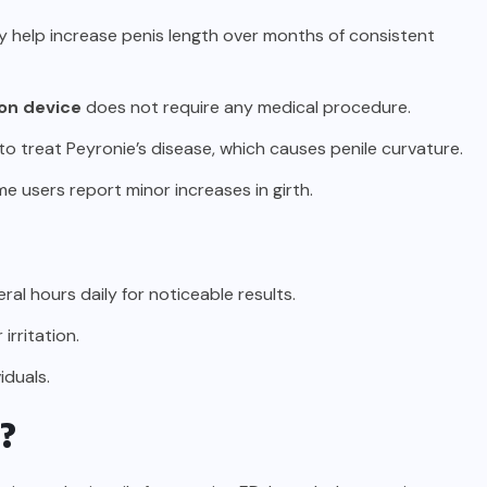
ay help increase penis length over months of consistent
ion device
does not require any medical procedure.
o treat Peyronie’s disease, which causes penile curvature.
ome users report minor increases in girth.
ral hours daily for noticeable results.
irritation.
iduals.
e?