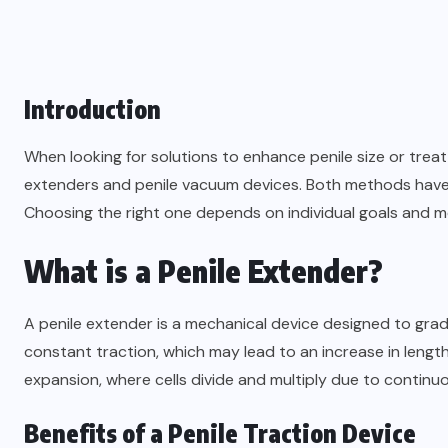
Introduction
When looking for solutions to enhance penile size or trea
extenders and penile vacuum devices. Both methods have 
Choosing the right one depends on individual goals and m
What is a Penile Extender?
A penile extender is a mechanical device designed to gradu
constant traction, which may lead to an increase in length
expansion, where cells divide and multiply due to continuo
Benefits of a Penile Traction Device