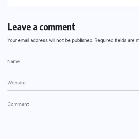
Leave a comment
Your email address will not be published.
Required fields are