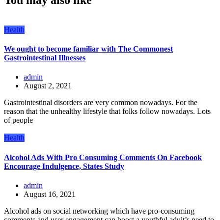
Health
We ought to become familiar with The Commonest
Gastrointestinal Illnesses
admin
August 2, 2021
Gastrointestinal disorders are very common nowadays. For the
reason that the unhealthy lifestyle that folks follow nowadays. Lots
of people
Health
Alcohol Ads With Pro Consuming Comments On Facebook
Encourage Indulgence, States Study
admin
August 16, 2021
Alcohol ads on social networking which have pro-consuming
comments and user engagement can boost a youthful adult’s need to