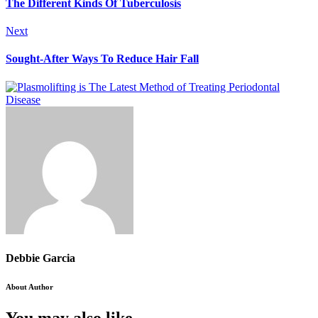
The Different Kinds Of Tuberculosis
Next
Sought-After Ways To Reduce Hair Fall
Debbie Garcia
About Author
You may also like