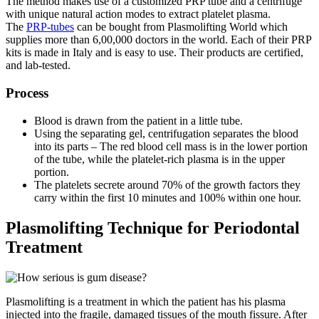
The method makes use of a customized PRP tube and a centrifuge
with unique natural action modes to extract platelet plasma.
The
PRP-tubes
can be bought from Plasmolifting World which
supplies more than 6,00,000 doctors in the world. Each of their PRP
kits is made in Italy and is easy to use. Their products are certified,
and lab-tested.
Process
Blood is drawn from the patient in a little tube.
Using the separating gel, centrifugation separates the blood
into its parts – The red blood cell mass is in the lower portion
of the tube, while the platelet-rich plasma is in the upper
portion.
The platelets secrete around 70% of the growth factors they
carry within the first 10 minutes and 100% within one hour.
Plasmolifting Technique for Periodontal
Treatment
Plasmolifting is a treatment in which the patient has his plasma
injected into the fragile, damaged tissues of the mouth fissure. After