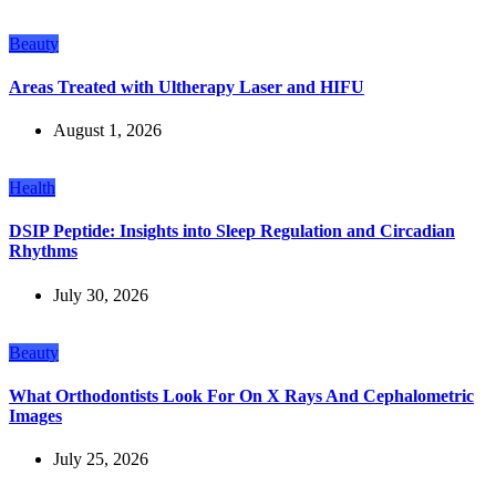
Beauty
Areas Treated with Ultherapy Laser and HIFU
August 1, 2026
Health
DSIP Peptide: Insights into Sleep Regulation and Circadian
Rhythms
July 30, 2026
Beauty
What Orthodontists Look For On X Rays And Cephalometric
Images
July 25, 2026