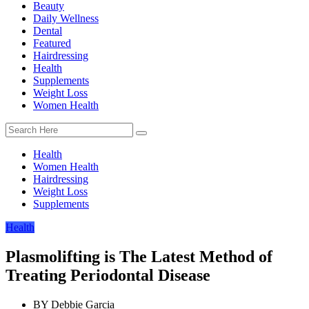
Beauty
Daily Wellness
Dental
Featured
Hairdressing
Health
Supplements
Weight Loss
Women Health
Health
Women Health
Hairdressing
Weight Loss
Supplements
Health
Plasmolifting is The Latest Method of
Treating Periodontal Disease
BY
Debbie Garcia