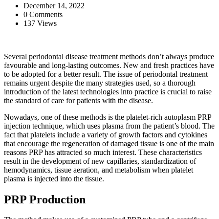
December 14, 2022
0 Comments
137 Views
Several periodontal disease treatment methods don’t always produce
favourable and long-lasting outcomes. New and fresh practices have
to be adopted for a better result. The issue of periodontal treatment
remains urgent despite the many strategies used, so a thorough
introduction of the latest technologies into practice is crucial to raise
the standard of care for patients with the disease.
Nowadays, one of these methods is the platelet-rich autoplasm PRP
injection technique, which uses plasma from the patient’s blood. The
fact that platelets include a variety of growth factors and cytokines
that encourage the regeneration of damaged tissue is one of the main
reasons PRP has attracted so much interest. These characteristics
result in the development of new capillaries, standardization of
hemodynamics, tissue aeration, and metabolism when platelet
plasma is injected into the tissue.
PRP Production