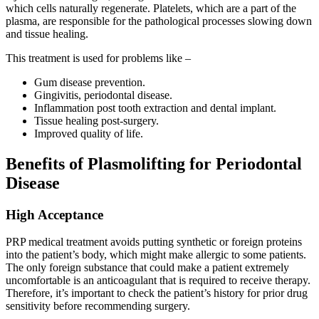
which cells naturally regenerate. Platelets, which are a part of the
plasma, are responsible for the pathological processes slowing down
and tissue healing.
This treatment is used for problems like –
Gum disease prevention.
Gingivitis, periodontal disease.
Inflammation post tooth extraction and dental implant.
Tissue healing post-surgery.
Improved quality of life.
Benefits of Plasmolifting for Periodontal
Disease
High Acceptance
PRP medical treatment avoids putting synthetic or foreign proteins
into the patient’s body, which might make allergic to some patients.
The only foreign substance that could make a patient extremely
uncomfortable is an anticoagulant that is required to receive therapy.
Therefore, it’s important to check the patient’s history for prior drug
sensitivity before recommending surgery.