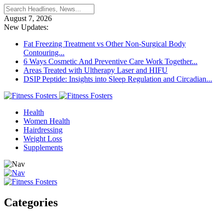
August 7, 2026
New Updates:
Fat Freezing Treatment vs Other Non-Surgical Body
Contouring...
6 Ways Cosmetic And Preventive Care Work Together...
Areas Treated with Ultherapy Laser and HIFU
DSIP Peptide: Insights into Sleep Regulation and Circadian...
Health
Women Health
Hairdressing
Weight Loss
Supplements
Categories