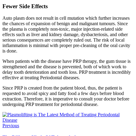
Fewer Side Effects
Auto plasm does not result in cell mutation which further increases
the chances of expansion of benign and malignant tumours. Since
the plasma is completely non-toxic, major injection-related side
effects such as liver and kidney damage, dysbacteriosis, and other
serious consequences are completely ruled out. The risk of local
inflammation is minimal with proper pre-cleaning of the oral cavity
is done.
When patients with the disease have PRP therapy, the gum tissue is
strengthened and the disease is prevented, both of which work to
delay tooth deterioration and tooth loss. PRP treatment is incredibly
effective at treating Periodontal
diseases.
Since PRP is created from the patient blood, thus, the patient is
requested to avoid spicy and fatty food a few days before blood
extraction. Therefore, it is imperative to consult your doctor before
undergoing PRP treatment for periodontal disease.
Previous