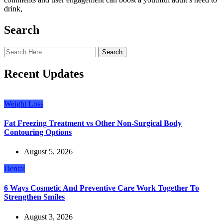
drink,
Search
Search
Recent Updates
Weight Loss
Fat Freezing Treatment vs Other Non-Surgical Body
Contouring Options
August 5, 2026
Dental
6 Ways Cosmetic And Preventive Care Work Together To
Strengthen Smiles
August 3, 2026