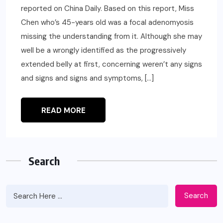
reported on China Daily. Based on this report, Miss
Chen who’s 45-years old was a focal adenomyosis
missing the understanding from it. Although she may
well be a wrongly identified as the progressively
extended belly at first, concerning weren’t any signs
and signs and signs and symptoms, […]
READ MORE
Search
Search