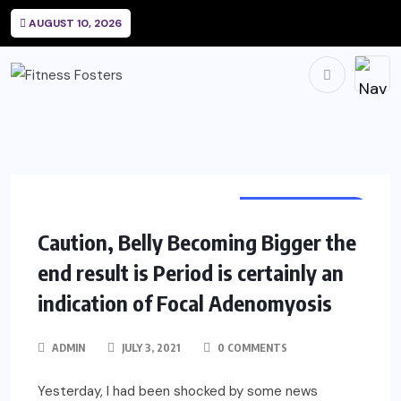
AUGUST 10, 2026
WOMEN HEALTH
Caution, Belly Becoming Bigger the
end result is Period is certainly an
indication of Focal Adenomyosis
ADMIN
JULY 3, 2021
0 COMMENTS
Yesterday, I had been shocked by some news