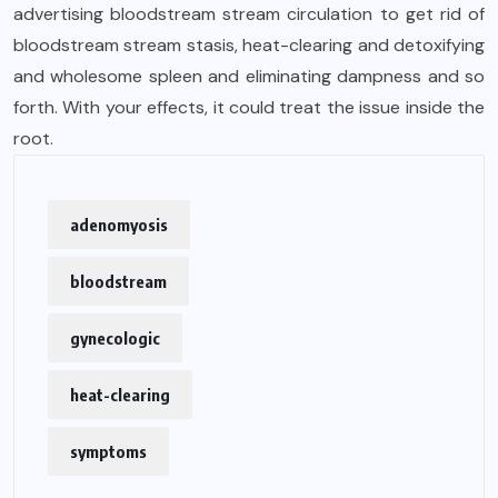
advertising bloodstream stream circulation to get rid of
bloodstream stream stasis, heat-clearing and detoxifying
and wholesome spleen and eliminating dampness and so
forth. With your effects, it could treat the issue inside the
root.
adenomyosis
bloodstream
gynecologic
heat-clearing
symptoms