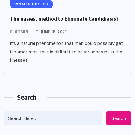
WOMEN HEALTH
The easiest method to Eliminate Candidiasis?
ADMIN
JUNE 18, 2021
It’s a natural phenomenon that man could possibly get
ill sometimes, that is difficult to steer apparent in the
illnesses.
Search
Search