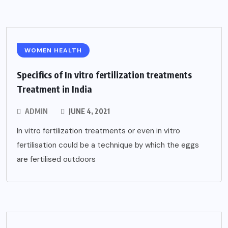
WOMEN HEALTH
Specifics of In vitro fertilization treatments
Treatment in India
ADMIN
JUNE 4, 2021
In vitro fertilization treatments or even in vitro
fertilisation could be a technique by which the eggs
are fertilised outdoors