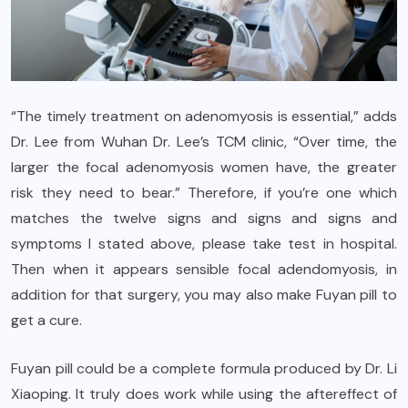
“The timely treatment on adenomyosis is essential,” adds
Dr. Lee from Wuhan Dr. Lee’s TCM clinic, “Over time, the
larger the focal adenomyosis women have, the greater
risk they need to bear.” Therefore, if you’re one which
matches the twelve signs and signs and signs and
symptoms I stated above, please take test in hospital.
Then when it appears sensible focal adendomyosis, in
addition for that surgery, you may also make Fuyan pill to
get a cure.
Fuyan pill could be a complete formula produced by Dr. Li
Xiaoping. It truly does work while using the aftereffect of