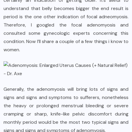
certainly an indication of getting older. It’s awful to
understand that belly becomes bigger the end result is
period is the one other indication of focal adneomyosis.
Therefore, I googled the focal adenomyosis and
consulted some gynecologic experts concerning this
condition. Now I’ll share a couple of a few things i know to
women.
Generally, the adenomyosis will bring lots of signs and
signs and signs and symptoms to sufferers, nonetheless
the heavy or prolonged menstrual bleeding or severe
cramping or sharp, knife-like pelvic discomfort during
monthly period would be the most two typical signs and
signs and signs and symptoms of adenomyosis.