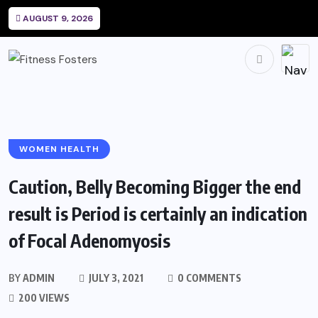
AUGUST 9, 2026
WOMEN HEALTH
Caution, Belly Becoming Bigger the end
result is Period is certainly an indication
of Focal Adenomyosis
BY
ADMIN
JULY 3, 2021
0 COMMENTS
200 VIEWS