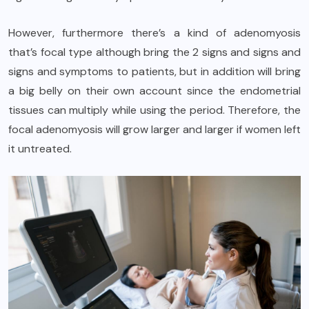
However, furthermore there’s a kind of adenomyosis
that’s focal type although bring the 2 signs and signs and
signs and symptoms to patients, but in addition will bring
a big belly on their own account since the endometrial
tissues can multiply while using the period. Therefore, the
focal adenomyosis will grow larger and larger if women left
it untreated.