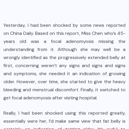
Yesterday, I had been shocked by some news reported
on China Daily. Based on this report, Miss Chen who’s 45-
years old was a focal adenomyosis missing the
understanding from it. Although she may well be a
wrongly identified as the progressively extended belly at
first, concerning weren’t any signs and signs and signs
and symptoms, she needed it an indication of growing
older. However, over time, she started to give the heavy
bleeding and menstrual discomfort. Finally, it switched to
get focal adenomyosis after visiting hospital.
Really, I had been shocked using this reported greatly,
essentially were her, I’d make same view that fat belly is