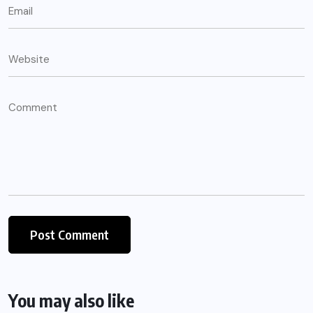
You may also like