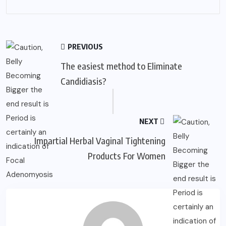
PREVIOUS
The easiest method to Eliminate
Candidiasis?
NEXT
Impartial Herbal Vaginal Tightening
Products For Women