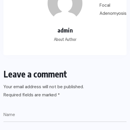
admin
About Author
Leave a comment
Your email address will not be published.
Required fields are marked
*