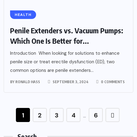
HEALTH
Penile Extenders vs. Vacuum Pumps:
Which One Is Better for...
Introduction When looking for solutions to enhance
penile size or treat erectile dysfunction (ED), two
common options are penile extenders...
BY
RONALD HASS
SEPTEMBER 3, 2024
0 COMMENTS
1
2
3
4
6
…
Search