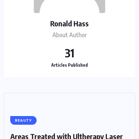
Ronald Hass
About Author
31
Articles Published
BEAUTY
Areas Treated with Ultherapy Laser