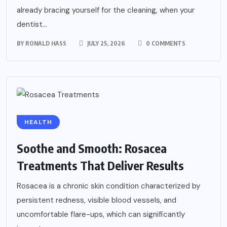
already bracing yourself for the cleaning, when your
dentist...
BY
RONALD HASS
JULY 25, 2026
0 COMMENTS
HEALTH
Soothe and Smooth: Rosacea
Treatments That Deliver Results
Rosacea is a chronic skin condition characterized by
persistent redness, visible blood vessels, and
uncomfortable flare-ups, which can significantly