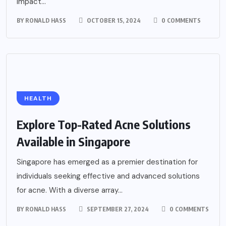
impact...
BY
RONALD HASS
OCTOBER 15, 2024
0 COMMENTS
HEALTH
Explore Top-Rated Acne Solutions
Available in Singapore
Singapore has emerged as a premier destination for
individuals seeking effective and advanced solutions
for acne. With a diverse array...
BY
RONALD HASS
SEPTEMBER 27, 2024
0 COMMENTS