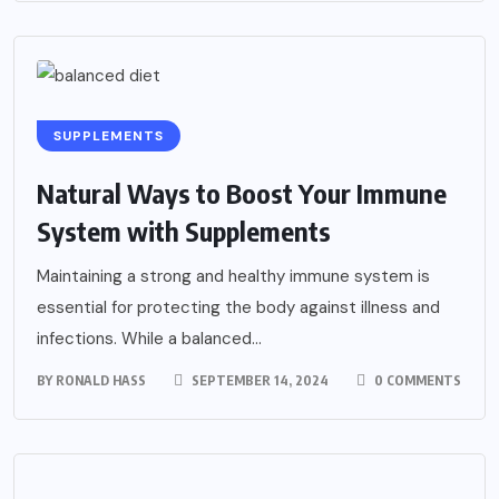
SUPPLEMENTS
Natural Ways to Boost Your Immune
System with Supplements
Maintaining a strong and healthy immune system is
essential for protecting the body against illness and
infections. While a balanced...
BY
RONALD HASS
SEPTEMBER 14, 2024
0 COMMENTS