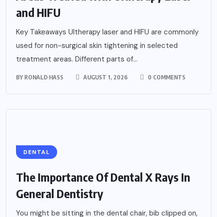
and HIFU
Key Takeaways Ultherapy laser and HIFU are commonly
used for non-surgical skin tightening in selected
treatment areas. Different parts of...
BY
RONALD HASS
AUGUST 1, 2026
0 COMMENTS
DENTAL
The Importance Of Dental X Rays In
General Dentistry
You might be sitting in the dental chair, bib clipped on,