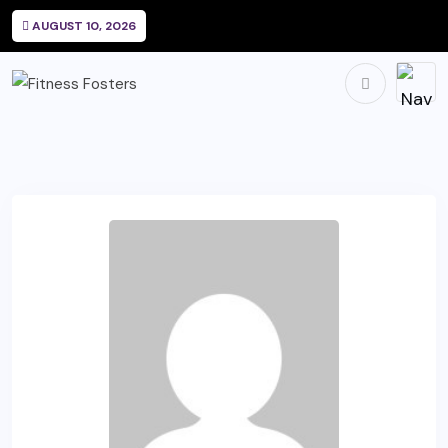
AUGUST 10, 2026