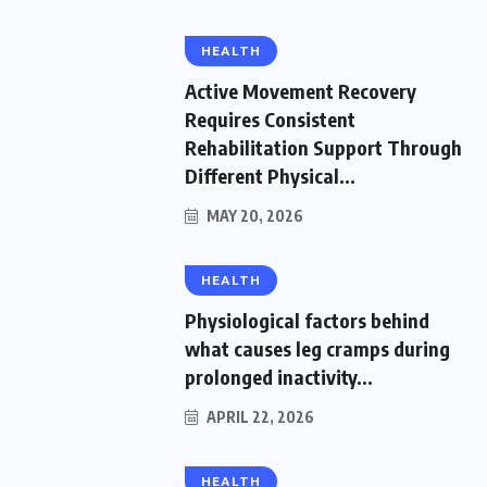
HEALTH
Active Movement Recovery
Requires Consistent
Rehabilitation Support Through
Different Physical...
MAY 20, 2026
HEALTH
Physiological factors behind
what causes leg cramps during
prolonged inactivity...
APRIL 22, 2026
HEALTH