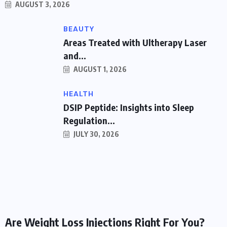
AUGUST 3, 2026
BEAUTY
Areas Treated with Ultherapy Laser
and...
AUGUST 1, 2026
HEALTH
DSIP Peptide: Insights into Sleep
Regulation...
JULY 30, 2026
WEIGHT LOSS
Are Weight Loss Injections Right For You?