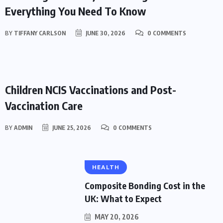
Everything You Need To Know
BY
TIFFANY CARLSON
JUNE 30, 2026
0 COMMENTS
HEALTH
Children NCIS Vaccinations and Post-
Vaccination Care
BY
ADMIN
JUNE 25, 2026
0 COMMENTS
HEALTH
Composite Bonding Cost in the
UK: What to Expect
MAY 20, 2026