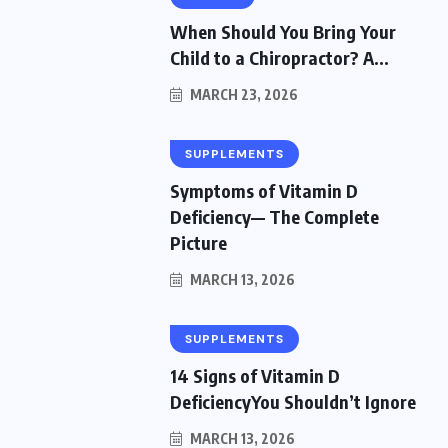
When Should You Bring Your
Child to a Chiropractor? A...
MARCH 23, 2026
SUPPLEMENTS
Symptoms of Vitamin D
Deficiency— The Complete
Picture
MARCH 13, 2026
SUPPLEMENTS
14 Signs of Vitamin D
DeficiencyYou Shouldn’t Ignore
MARCH 13, 2026
HEALTH