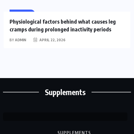
HEALTH
Physiological factors behind what causes leg
cramps during prolonged inactivity periods
BY
ADMIN
APRIL 22, 2026
SUPPLEMENTS
14 Signs of Vitamin D
DeficiencyYou Shouldn’t Ignore
BY
Supplements
MARCH
0
214
CLARE
13, 2026
COMMENTS
VIEWS
LOUISE
SUPPLEMENTS