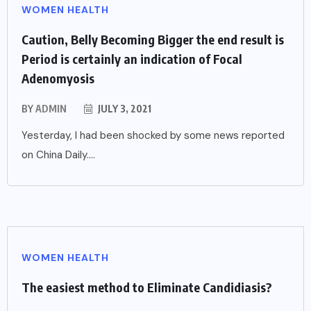
WOMEN HEALTH
Caution, Belly Becoming Bigger the end result is
Period is certainly an indication of Focal
Adenomyosis
BY
ADMIN
JULY 3, 2021
Yesterday, I had been shocked by some news reported
on China Daily....
WOMEN HEALTH
The easiest method to Eliminate Candidiasis?