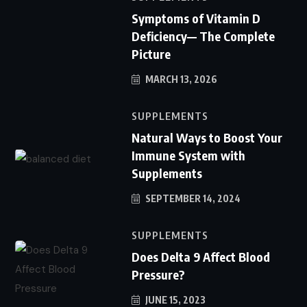
Symptoms of Vitamin D
Deficiency— The Complete
Picture
MARCH 13, 2026
SUPPLEMENTS
Natural Ways to Boost Your
Immune System with
Supplements
SEPTEMBER 14, 2024
SUPPLEMENTS
Does Delta 9 Affect Blood
Pressure?
JUNE 15, 2023