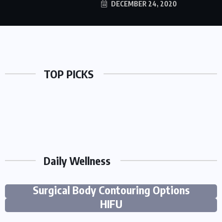
DECEMBER 24, 2020
TOP PICKS
Daily Wellness
Fat Freezing Treatment vs Other Non-
6 Ways Cosmetic And Preventive Care
Areas Treated with Ultherapy Laser and
Surgical Body Contouring Options
Work Together To Strengthen Smiles
HIFU
BY
CLARE LOUISE
AUGUST 5, 2026
24 VIEWS
BY
SYLVIA LUCIUS
AUGUST 3, 2026
30 VIEWS