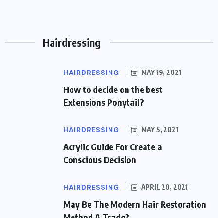
BY
RONALD HASS
AUGUST 1, 2026
37 VIEWS
Hairdressing
HAIRDRESSING
MAY 19, 2021
How to decide on the best
Extensions Ponytail?
HAIRDRESSING
MAY 5, 2021
Acrylic Guide For Create a
Conscious Decision
HAIRDRESSING
APRIL 20, 2021
May Be The Modern Hair Restoration
Method A Trade?