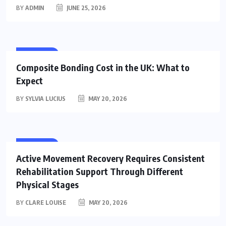
BY
ADMIN
JUNE 25, 2026
HEALTH
Composite Bonding Cost in the UK: What to
Expect
BY
SYLVIA LUCIUS
MAY 20, 2026
HEALTH
Active Movement Recovery Requires Consistent
Rehabilitation Support Through Different
Physical Stages
BY
CLARE LOUISE
MAY 20, 2026