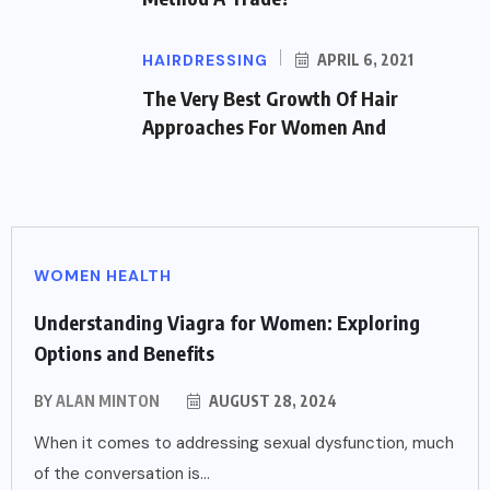
HAIRDRESSING
APRIL 6, 2021
The Very Best Growth Of Hair
Approaches For Women And
WOMEN HEALTH
Understanding Viagra for Women: Exploring
Options and Benefits
BY
ALAN MINTON
AUGUST 28, 2024
When it comes to addressing sexual dysfunction, much
of the conversation is...