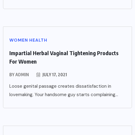
WOMEN HEALTH
Impartial Herbal Vaginal Tightening Products
For Women
BY
ADMIN
JULY 17, 2021
Loose genital passage creates dissatisfaction in
lovemaking. Your handsome guy starts complaining...