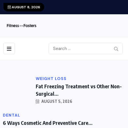
AUGUST 8, 2026
WEIGHT LOSS
Fat Freezing Treatment vs Other Non-
Surgical...
AUGUST 5, 2026
DENTAL
6 Ways Cosmetic And Preventive Care...