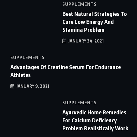
SUPPLEMENTS
Best Natural Strategies To
Cure Low Energy And
Stamina Problem
JANUARY 24, 2021
SUPPLEMENTS
Advantages Of Creatine Serum For Endurance
Athletes
JANUARY 9, 2021
SUPPLEMENTS
Ayurvedic Home Remedies
For Calcium Deficiency
Problem Realistically Work